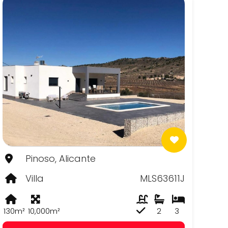
Pinoso, Alicante
Villa
MLS63611J
130m²
10,000m²
2
3