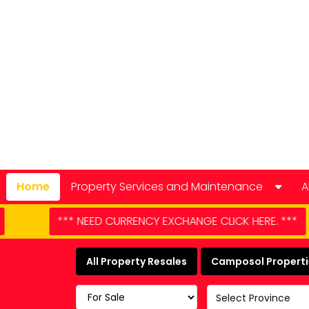
Home
Property Services and Maintenance
A
Car Hire
 EXCHANGE CLICK HERE. ***
*** NEED CAR HIRE - 
Domestic Appliance Repair
All Property Resales
Camposol Propertie
Cleaning services
Select Province
Keyholding and property checks