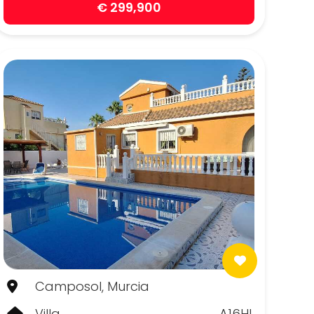
€ 299,900
Camposol, Murcia
Villa
A16HL