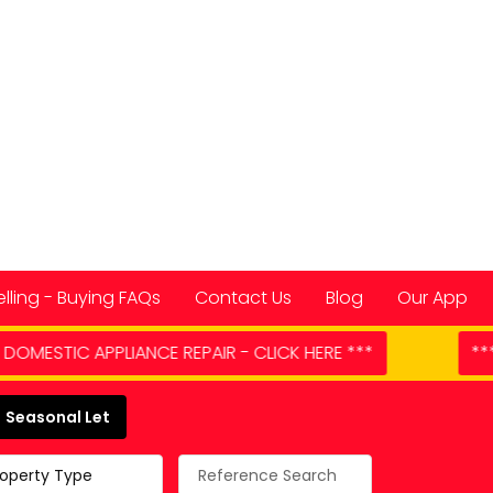
elling - Buying FAQs
Contact Us
Blog
Our App
 CLICK HERE ***
*** MORE PROPERTIES NEEDED **
 Spain
Seasonal Let
roperty Type