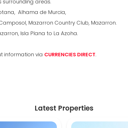
us surrounding areas.
Totana, Alhama de Murcia,
, Camposol, Mazarron Country Club, Mazarron.
arron, Isla Plana to La Azoha.
t information via
CURRENCIES DIRECT
.
Latest Properties