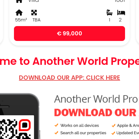
55m²
TBA
1
2
€ 99,000
e to Another World Prope
DOWNLOAD OUR APP: CLICK HERE