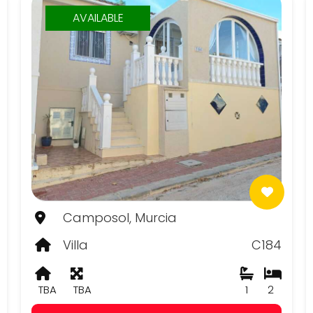
AVAILABLE
Camposol, Murcia
Villa
C184
TBA
TBA
1
2