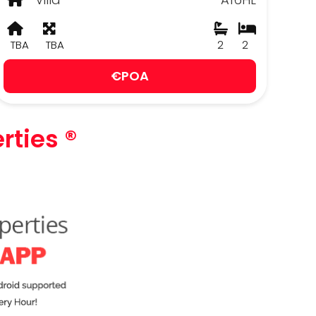
TBA
TBA
2
2
€POA
rties ®