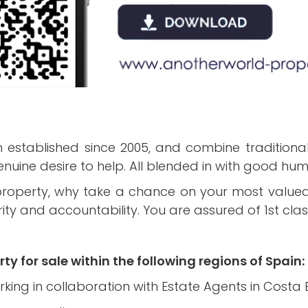
established since 2005, and combine traditional 
ine desire to help. All blended in with good hu
 property, why take a chance on your most value
y and accountability. You are assured of 1st class
ty for sale within the following regions of Spain:
rking in collaboration with Estate Agents in Costa