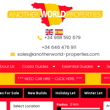
+34 968 592 679
+34 646 476 911
sales@anotherworld-properties.com
bout Us
Costa Guides
Essential Guides
S
Bolnuevo
Banking in Spain
CLICK HERE. ***
*** DOMESTIC APPLIANCE REPAIR -
Camposol Golf Urbanisation
Buying a Finca or Farm in
s For Sale
New Builds
Holiday Let
Winter Let
Costa Almeria
Community Laws
0 km
Radius
Select Location
P
Costa Blanca
Currency Guide