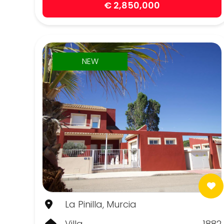
€ 2,850,000
NEW
La Pinilla, Murcia
Villa
1882