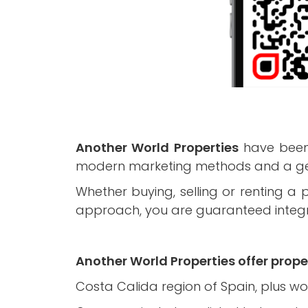
Another World Properties
have been 
modern marketing methods and a genu
Whether buying, selling or renting a
approach, you are guaranteed integrit
Another World Properties offer proper
Costa Calida region of Spain, plus wo