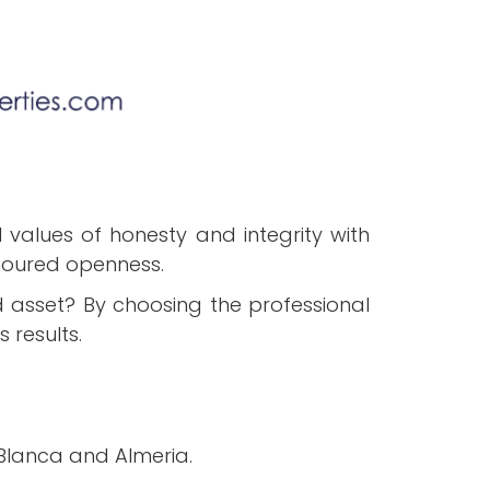
values of honesty and integrity with
moured openness.
d asset? By choosing the professional
 results.
 Blanca and Almeria.