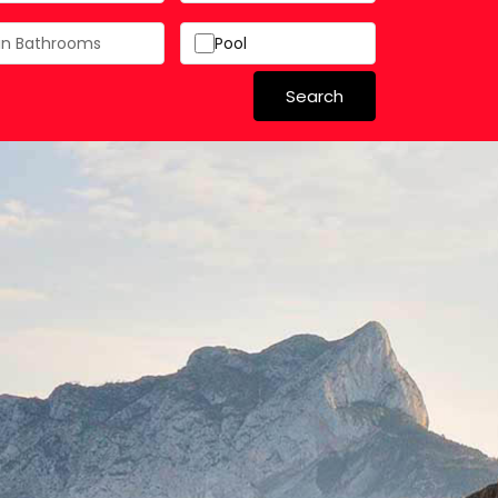
Pool
Search
 in Spain
 Schools