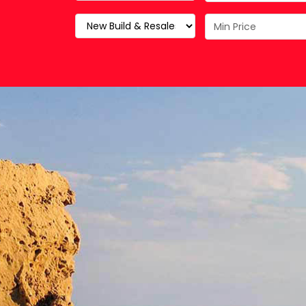
Property Maintenance