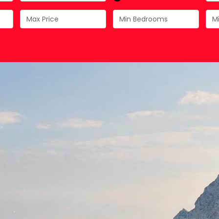
Costa Calida
Driving in Spain
Mazarrón Country Club
Entry into Spain
Guide to buying property
Registering into Spanish
Relocating to Spain
Working in Spain