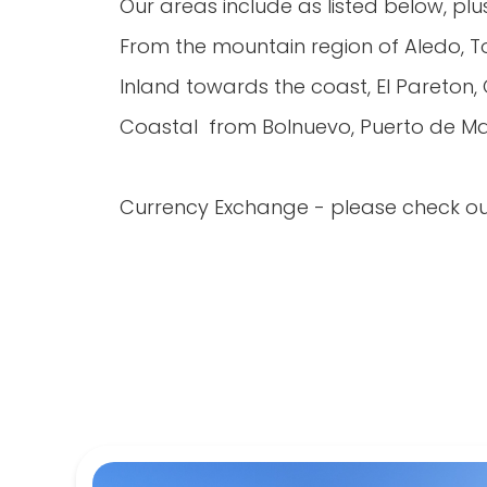
Our areas include as listed below, pl
From the mountain region of Aledo, 
Inland towards the coast, El Pareton
Coastal from Bolnuevo, Puerto de Maz
Currency Exchange - please check ou