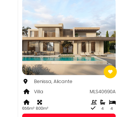
Benissa, Alicante
Villa
MLS40690A
656m²
800m²
4
4