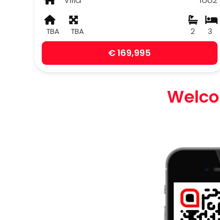
TBA
TBA
2
3
€ 169,995
Welcom