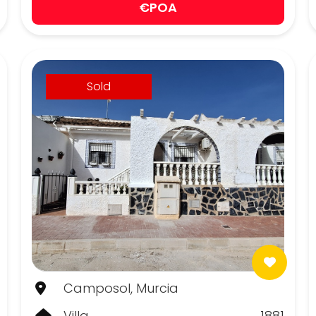
€POA
Sold
Camposol, Murcia
Villa
1881