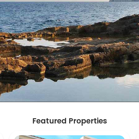
Featured Properties