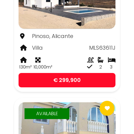
Pinoso, Alicante
Villa
MLS63611J
130m²
10,000m²
2
3
€ 299,900
AVAILABLE