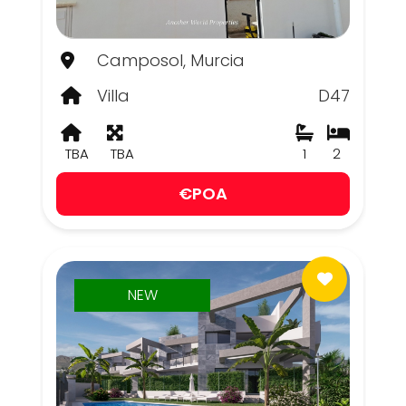
Camposol, Murcia
Villa
D47
TBA
TBA
1
2
€POA
NEW