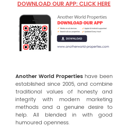
DOWNLOAD OUR APP: CLICK HERE
Another World Properties
have been
established since 2005, and combine
traditional values of honesty and
integrity with modern marketing
methods and a genuine desire to
help. All blended in with good
humoured openness.