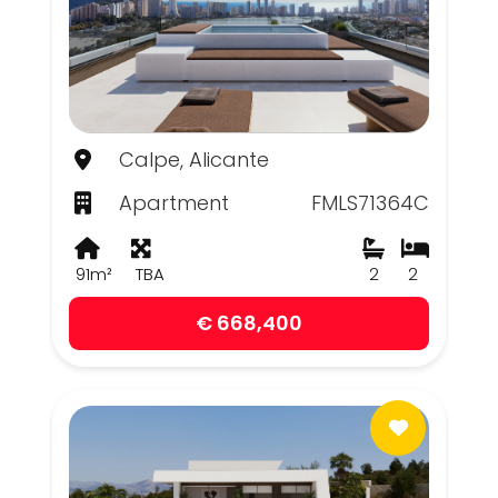
Calpe, Alicante
Apartment
FMLS71364C
91m²
TBA
2
2
€ 668,400