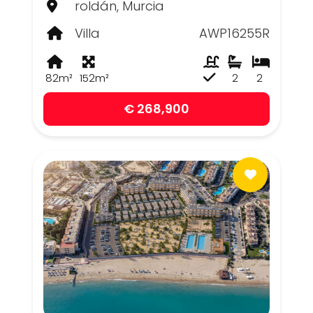
roldán, Murcia
Villa
AWP16255R
82m²
152m²
2
2
€ 268,900