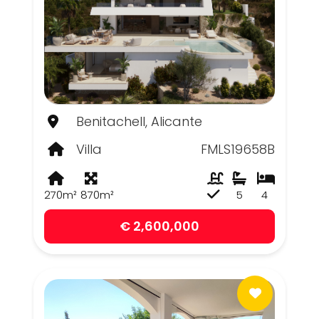
Benitachell, Alicante
Villa
FMLS19658B
270m²
870m²
5
4
€ 2,600,000