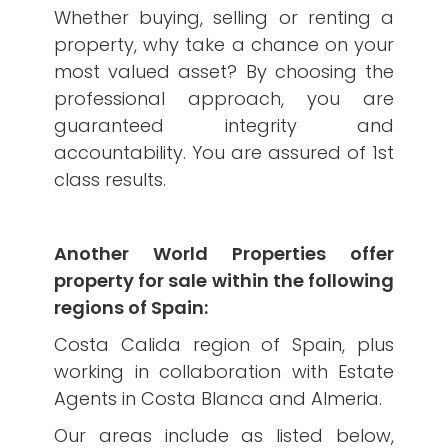
Whether buying, selling or renting a
property, why take a chance on your
most valued asset? By choosing the
professional approach, you are
guaranteed integrity and
accountability. You are assured of 1st
class results.
Another World Properties offer
property for sale within the following
regions of Spain:
Costa Calida region of Spain, plus
working in collaboration with Estate
Agents in Costa Blanca and Almeria.
Our areas include as listed below,