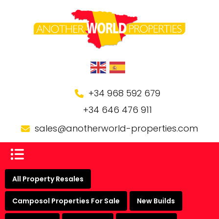
+34 968 592 679
+34 646 476 911
sales@anotherworld-properties.com
All Property Resales
Camposol Properties For Sale
New Builds