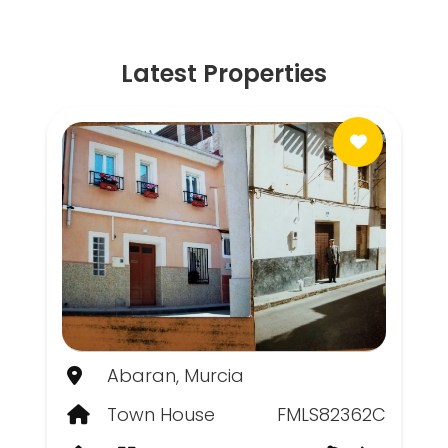
Latest Properties
Abaran, Murcia
Town House
FMLS82362C