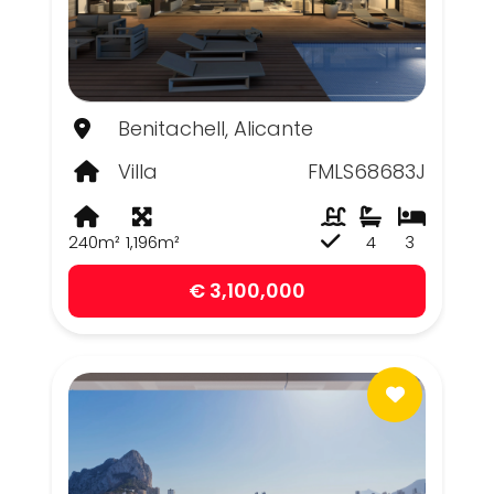
Benitachell, Alicante
Villa
FMLS68683J
240m²
1,196m²
4
3
€ 3,100,000