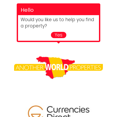
Hello
Would you like us to help you find
a property?
Yes