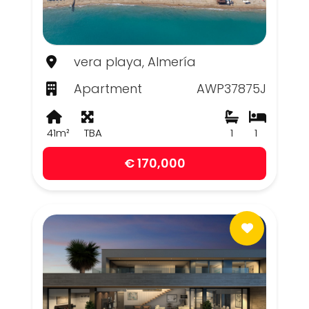
vera playa, Almería
Apartment
AWP37875J
41m²
TBA
1
1
€ 170,000