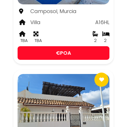
Camposol, Murcia
Villa
A16HL
TBA
TBA
2
2
€POA