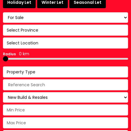
Holiday Let
Winter Let
Seasonal Let
Select Province
Select Location
0 km
Radius
Property Type