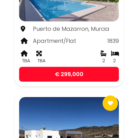
Puerto de Mazarron, Murcia
Apartment/Flat
1839
TBA
TBA
2
2
€ 299,000