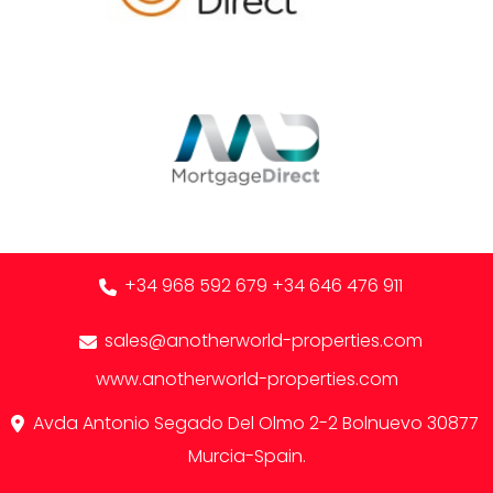
+34 968 592 679
+34 646 476 911
sales@anotherworld-properties.com
www.anotherworld-properties.com
Avda Antonio Segado Del Olmo 2-2 Bolnuevo 30877
Murcia-Spain.