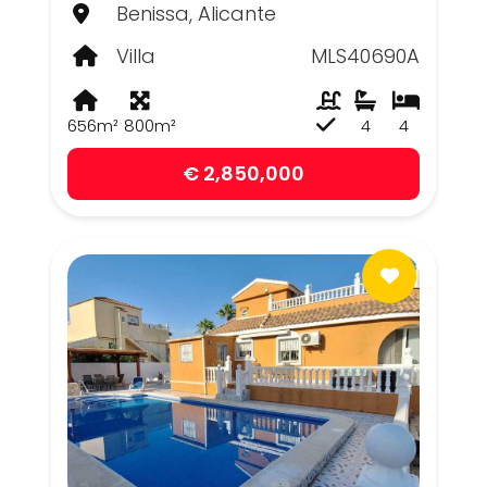
Benissa, Alicante
Villa
MLS40690A
656m²
800m²
4
4
€ 2,850,000