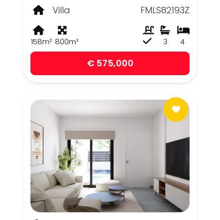
Villa
FMLS82193Z
158m²
800m²
3
4
€ 575,000