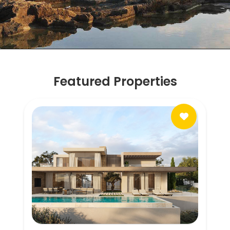
Featured Properties