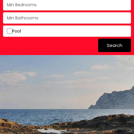
Pool
Search