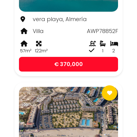
vera playa, Almería
Villa
AWP78852F
57m²
122m²
1
2
€ 370,000