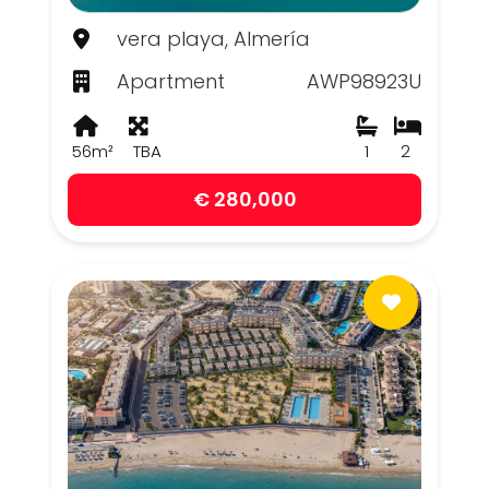
vera playa, Almería
Apartment
AWP98923U
56m²
TBA
1
2
€ 280,000