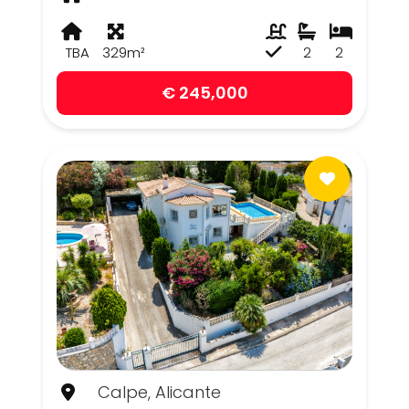
TBA
329m²
2
2
€ 245,000
Calpe, Alicante