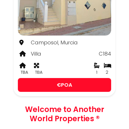
Camposol, Murcia
Villa
C184
TBA
TBA
1
2
€POA
Welcome to Another
World Properties ®