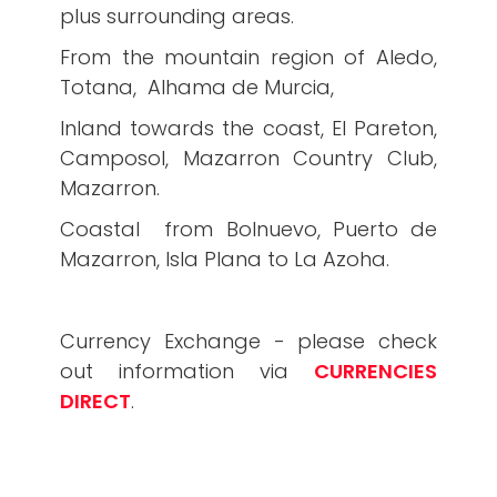
plus surrounding areas.
From the mountain region of Aledo,
Totana, Alhama de Murcia,
Inland towards the coast, El Pareton,
Camposol, Mazarron Country Club,
Mazarron.
Coastal from Bolnuevo, Puerto de
Mazarron, Isla Plana to La Azoha.
Currency Exchange - please check
out information via
CURRENCIES
DIRECT
.