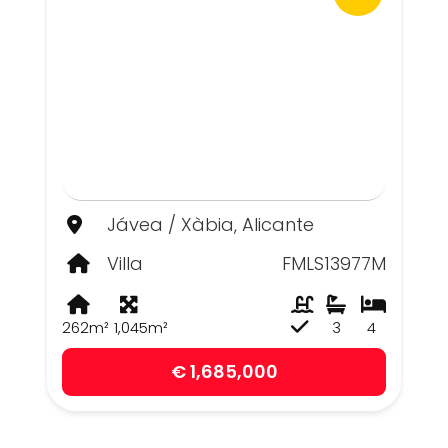
Jávea / Xàbia, Alicante
Villa
FMLS13977M
262m²
1,045m²
3
4
€ 1,685,000