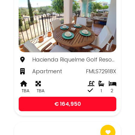
Hacienda Riquelme Golf Resort, Murcia
Apartment
FMLS72918X
TBA
TBA
1
2
€ 164,950