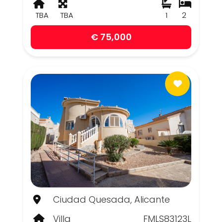
TBA
TBA
1
2
€ 75,000
Ciudad Quesada, Alicante
Villa
FMLS83123L