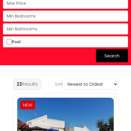
Pool
Search
Results
22
Sort
NEW