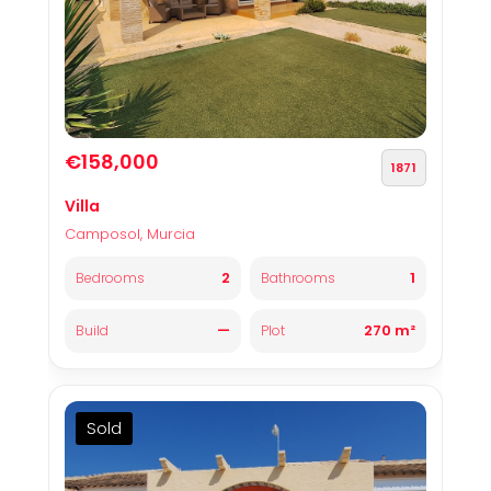
€158,000
1871
Villa
Camposol, Murcia
2
1
Bedrooms
Bathrooms
—
270 m²
Build
Plot
Sold