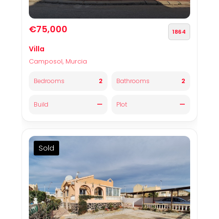
€75,000
1864
Villa
Camposol, Murcia
2
2
Bedrooms
Bathrooms
—
—
Build
Plot
Sold