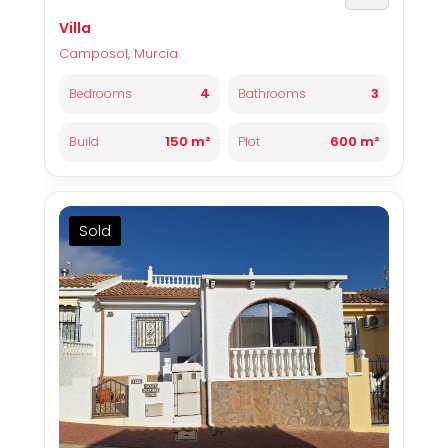
Villa
Camposol, Murcia
4
3
Bedrooms
Bathrooms
150 m²
600 m²
Build
Plot
Sold