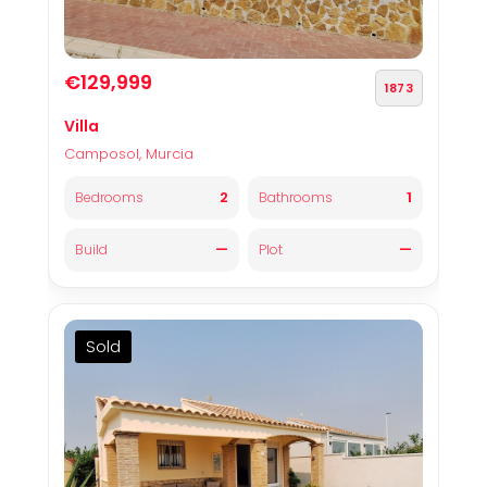
€129,999
1873
Villa
Camposol, Murcia
2
1
Bedrooms
Bathrooms
—
—
Build
Plot
Sold