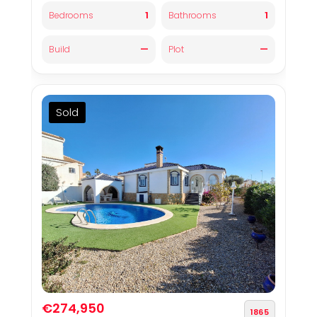
1
1
Bedrooms
Bathrooms
—
—
Build
Plot
Sold
€274,950
1865