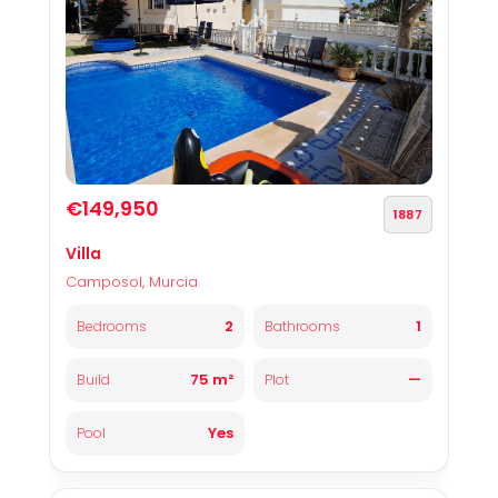
€149,950
1887
Villa
Camposol, Murcia
2
1
Bedrooms
Bathrooms
75 m²
—
Build
Plot
Yes
Pool