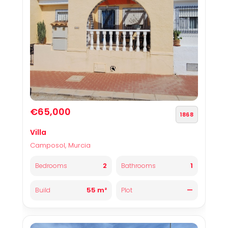
€65,000
1868
Villa
Camposol, Murcia
2
1
Bedrooms
Bathrooms
55 m²
—
Build
Plot