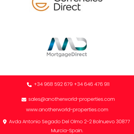
+34 968 592 679
+34 646 476 911
sales@anotherworld-properties.com
www.anotherworld-properties.com
Avda Antonio Segado Del Olmo 2-2 Bolnuevo 30877
Murcia-Spain.