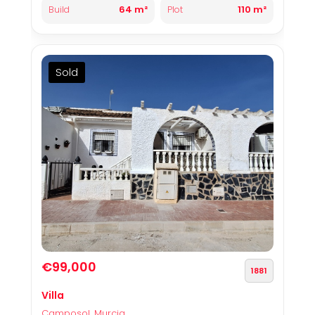
64 m²
110 m²
Build
Plot
Sold
€99,000
1881
Villa
Camposol, Murcia