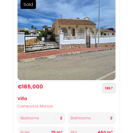
Sold
€185,000
1867
Villa
Camposol, Murcia
2
2
Bedrooms
Bathrooms
75 m²
450 m²
Build
Plot