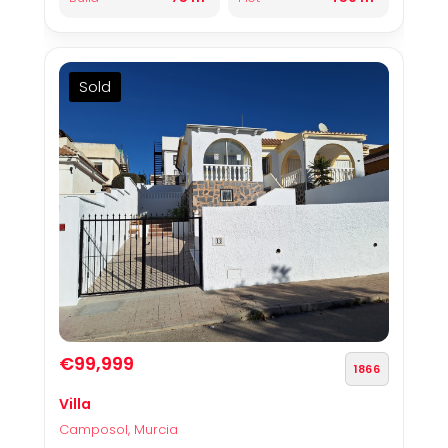
Sold
€99,999
1866
Villa
Camposol, Murcia