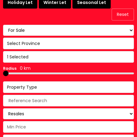
Holiday Let
Winter Let
Seasonal Let
Reset
Select Province
1 Selected
0 km
Radius
Property Type