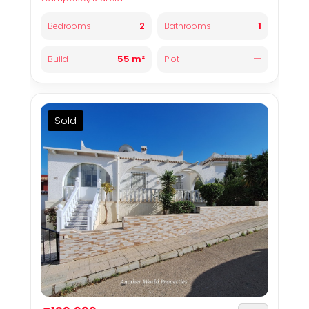
2
1
Bedrooms
Bathrooms
55 m²
—
Build
Plot
Sold