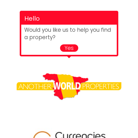
Hello
Would you like us to help you find
a property?
Yes