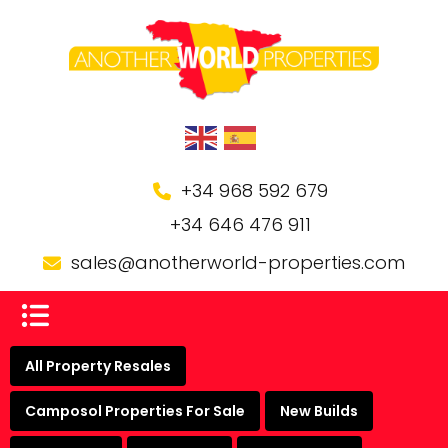
+34 968 592 679
+34 646 476 911
sales@anotherworld-properties.com
All Property Resales
Camposol Properties For Sale
New Builds