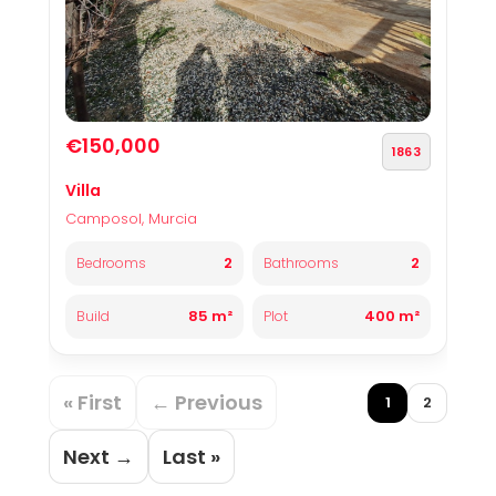
€150,000
1863
Villa
Camposol, Murcia
2
2
Bedrooms
Bathrooms
85 m²
400 m²
Build
Plot
« First
← Previous
1
2
Next →
Last »