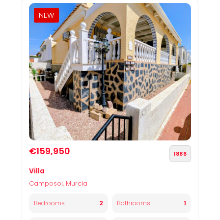
NEW
€159,950
1886
Villa
Camposol, Murcia
2
1
Bedrooms
Bathrooms