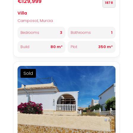
€129,999
1878
Villa
Camposol, Murcia
3
1
Bedrooms
Bathrooms
80 m²
350 m²
Build
Plot
Sold