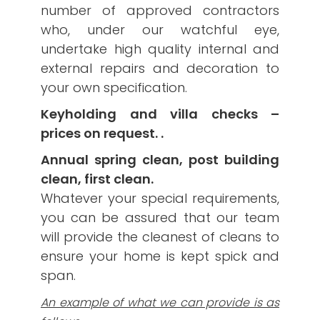
number of approved contractors
who, under our watchful eye,
undertake high quality internal and
external repairs and decoration to
your own specification.
Keyholding and villa checks –
prices on request. .
Annual spring clean, post building
clean, first clean.
Whatever your special requirements,
you can be assured that our team
will provide the cleanest of cleans to
ensure your home is kept spick and
span.
An example of what we can provide is as