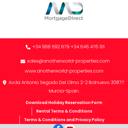
+34 968 592 679
+34 646 476 911
sales@anotherworld-properties.com
www.anotherworld-properties.com
Avda Antonio Segado Del Olmo 2-2 Bolnuevo 30877
Murcia-Spain.
Download Holiday Reservation Form
Rental Terms & Conditions
Terms & Conditions and Privacy Policy