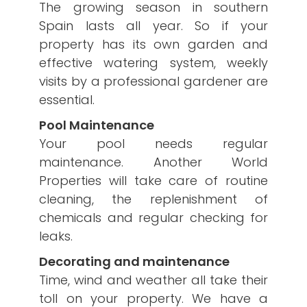
The growing season in southern
Spain lasts all year. So if your
property has its own garden and
effective watering system, weekly
visits by a professional gardener are
essential.
Pool Maintenance
Your pool needs regular
maintenance. Another World
Properties will take care of routine
cleaning, the replenishment of
chemicals and regular checking for
leaks.
Decorating and maintenance
Time, wind and weather all take their
toll on your property. We have a