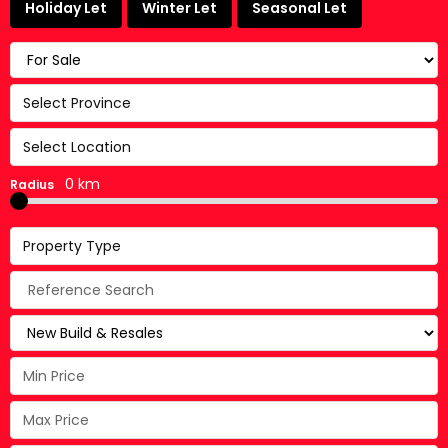
Holiday Let
Winter Let
Seasonal Let
Select Province
Select Location
0 km
Radius
Property Type