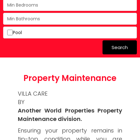
Pool
Search
Property Maintenance
VILLA CARE
BY
Another World Properties Property
Maintenance division.
Ensuring your property remains in
tip-top condition while you are