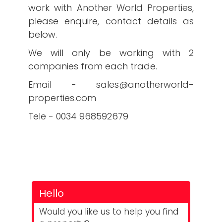
work with Another World Properties,
please enquire, contact details as
below.
We will only be working with 2
companies from each trade.
Email - sales@anotherworld-
properties.com
Tele - 0034 968592679
Hello
Would you like us to help you find