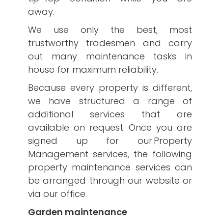
away.
We use only the best, most
trustworthy tradesmen and carry
out many maintenance tasks in
house for maximum reliability.
Because every property is different,
we have structured a range of
additional services that are
available on request. Once you are
signed up for our Property
Management services, the following
property maintenance services can
be arranged through our website or
via our office.
Garden maintenance