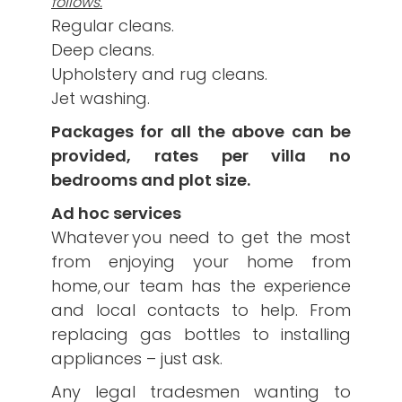
follows.
Regular cleans.
Deep cleans.
Upholstery and rug cleans.
Jet washing.
Packages for all the above can be
provided, rates per villa no
bedrooms and plot size.
Ad hoc services
Whatever you need to get the most
from enjoying your home from
home, our team has the experience
and local contacts to help. From
replacing gas bottles to installing
appliances – just ask.
Any legal tradesmen wanting to