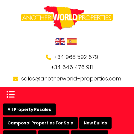
+34 968 592 679
+34 646 476 911
sales@anotherworld-properties.com
All Property Resales
Camposol Properties For Sale
New Builds