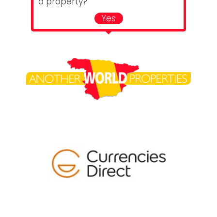
a property?
Yes