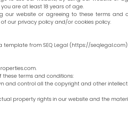
you are at least 18 years of age.
ing our website or agreeing to these terms and c
of our privacy policy and/or cookies policy.
a template from SEQ Legal (https://seqlegal.com)
properties.com.
of these terms and conditions:
wn and control all the copyright and other intellec
ectual property rights in our website and the mater