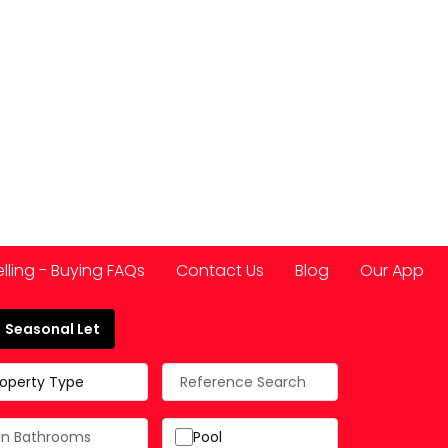
elling - Buying FAQs
Contact Us
Blog
Our App
Seasonal Let
 Spain
roperty Type
Pool