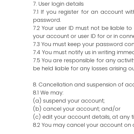
7. User login details
7.1 If you register for an account w
password.
7.2 Your user ID must not be liable t
your account or user ID for or in con
7.3 You must keep your password conf
7.4 You must notify us in writing imm
7.5 You are responsible for any activ
be held liable for any losses arising ou
8. Cancellation and suspension of ac
8.1 We may:
(a) suspend your account;
(b) cancel your account; and/or
(c) edit your account details, at any t
8.2 You may cancel your account on o