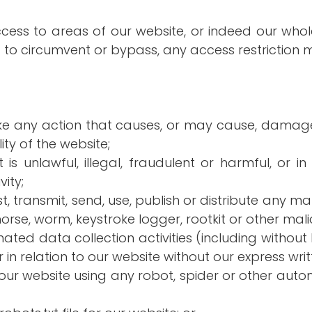
access to areas of our website, or indeed our whol
 to circumvent or bypass, any access restriction 
ake any action that causes, or may cause, damage
ity of the website;
s unlawful, illegal, fraudulent or harmful, or in 
ity;
t, transmit, send, use, publish or distribute any mate
orse, worm, keystroke logger, rootkit or other ma
ed data collection activities (including without 
in relation to our website without our express wri
h our website using any robot, spider or other au