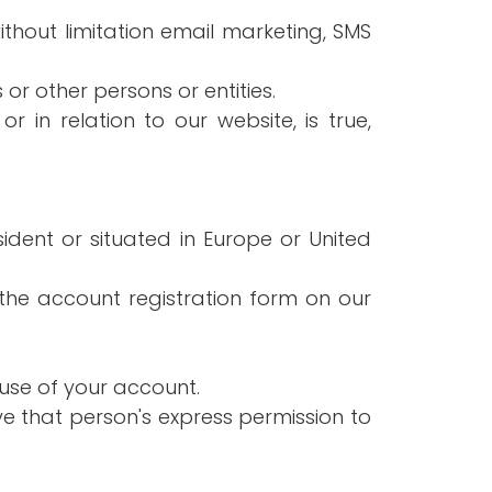
ithout limitation email marketing, SMS
or other persons or entities.
 in relation to our website, is true,
ident or situated in Europe or United
the account registration form on our
use of your account.
e that person's express permission to