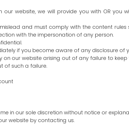
ith our website, we will provide you with OR you 
o mislead and must comply with the content rules s
nection with the impersonation of any person.
idential.
ediately if you become aware of any disclosure of
ity on our website arising out of any failure to ke
t of such a failure.
count
ime in our sole discretion without notice or explana
ur website by contacting us.