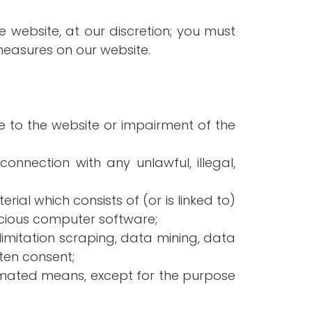
e website, at our discretion; you must
measures on our website.
 to the website or impairment of the
connection with any unlawful, illegal,
rial which consists of (or is linked to)
licious computer software;
limitation scraping, data mining, data
tten consent;
tomated means, except for the purpose