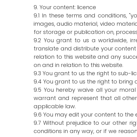
9. Your content: licence
9.1 In these terms and conditions, "y
images, audio material, video material
for storage or publication on, process
9.2 You grant to us a worldwide, irr
translate and distribute your content
relation to this website and any succ
on and in relation to this website.
9.3 You grant to us the right to sub-li
9.4 You grant to us the right to bring 
9.5 You hereby waive all your moral
warrant and represent that all othe
applicable law.
9.6 You may edit your content to the 
9.7 Without prejudice to our other r
conditions in any way, or if we rea