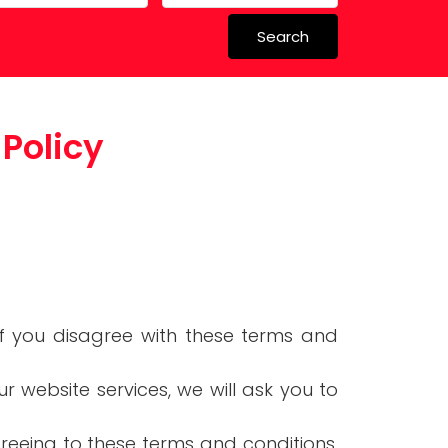
Search
 in Spain
Policy
 Schools
 if you disagree with these terms and
ur website services, we will ask you to
greeing to these terms and conditions,