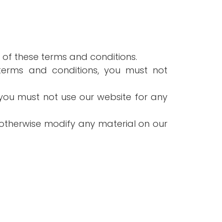
 of these terms and conditions.
 terms and conditions, you must not
you must not use our website for any
 otherwise modify any material on our