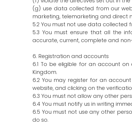
(f) violate the directives set out in the 
(g) use data collected from our websi
marketing, telemarketing and direct m
5.2 You must not use data collected f
5.3 You must ensure that all the inf
accurate, current, complete and non
6. Registration and accounts
6.1 To be eligible for an account on
Kingdom.
6.2 You may register for an account
website, and clicking on the verificatio
6.3 You must not allow any other per
6.4 You must notify us in writing imm
6.5 You must not use any other perso
do so.