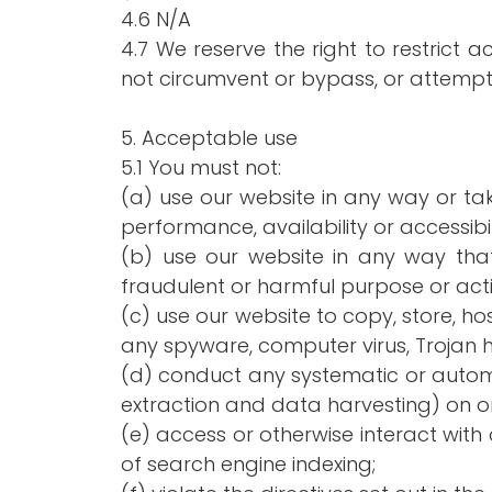
4.6 N/A
4.7 We reserve the right to restrict 
not circumvent or bypass, or attempt
5. Acceptable use
5.1 You must not:
(a) use our website in any way or t
performance, availability or accessibil
(b) use our website in any way that i
fraudulent or harmful purpose or activ
(c) use our website to copy, store, hos
any spyware, computer virus, Trojan h
(d) conduct any systematic or automat
extraction and data harvesting) on or 
(e) access or otherwise interact wit
of search engine indexing;