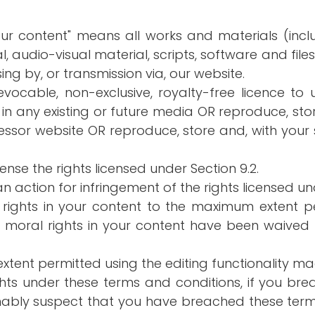
our content" means all works and materials (includ
, audio-visual material, scripts, software and file
ing by, or transmission via, our website.
evocable, non-exclusive, royalty-free licence to u
 in any existing or future media OR reproduce, st
essor website OR reproduce, store and, with your 
cense the rights licensed under Section 9.2.
an action for infringement of the rights licensed un
 rights in your content to the maximum extent 
r moral rights in your content have been waive
extent permitted using the editing functionality m
ights under these terms and conditions, if you br
sonably suspect that you have breached these ter