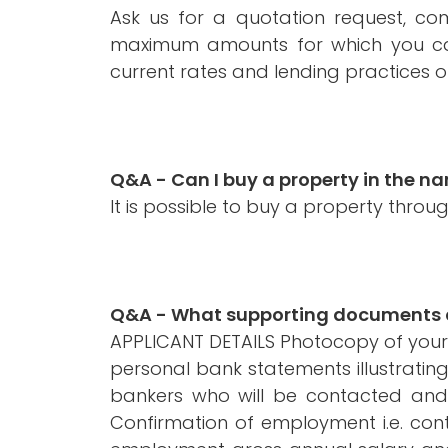
Ask us for a quotation request, co
maximum amounts for which you can
current rates and lending practices of
Q&A - Can I buy a property in the 
It is possible to buy a property thro
Q&A - What supporting documents do
APPLICANT DETAILS Photocopy of your pa
personal bank statements illustrati
bankers who will be contacted and
Confirmation of employment i.e. cont