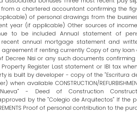
 associated bonuses Three most recent pay slips
r from a chartered accountant confirming the fig
pplicable) of personal drawings from the busines
urrent year (if applicable) Other sources of incom
nue to be included Annual statement of pens
ecent annual mortgage statement and writte
greement if renting currently Copy of any loan
 of Decree Nisi or any such documents confirmi
 Property Register Last statement or IBI tax when
y is built by developer - copy of the "Escritura de
letter) when available CONSTRUCTION/REFURBISHMEN
eva" - Deed of Construction Constructi
 approved by the "Colegio de Arquitectos" If th
MENTS Proof of personal contribution to the pur