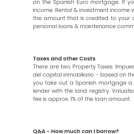
on the Spanish Euro mortgage. If yo
income. Rental & investment income w
the amount that is credited to your 
personal loans & maintenance comm
Taxes and other Costs
There are two Property Taxes: Impues
del capital inmobiliario - based on th
you take out a Spanish mortgage a fu
lender with the land registry. Valuat
fee is approx. 1% of the loan amount.
Q&A - How much can I borrow?