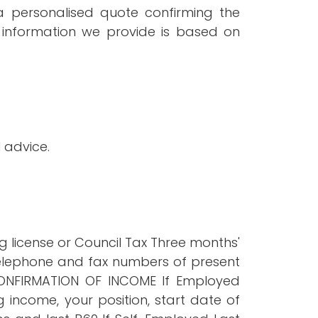
a personalised quote confirming the
information we provide is based on
 advice.
ng license or Council Tax Three months'
telephone and fax numbers of present
CONFIRMATION OF INCOME If Employed
 income, your position, start date of