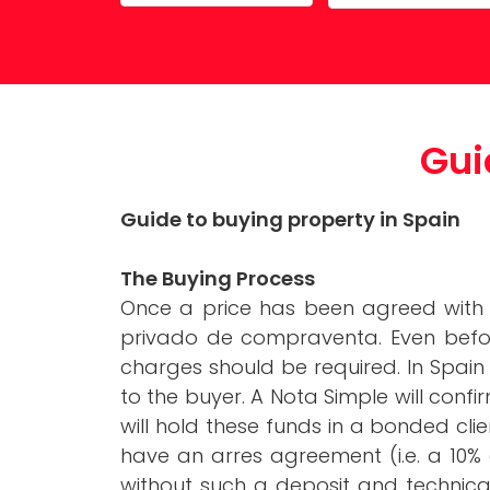
Property Maintenance
Gui
Guide to buying property in Spain
The Buying Process
Once a price has been agreed with t
privado de compraventa. Even before 
charges should be required. In Spai
to the buyer. A Nota Simple will confi
will hold these funds in a bonded cli
have an arres agreement (i.e. a 10% 
without such a deposit and technica