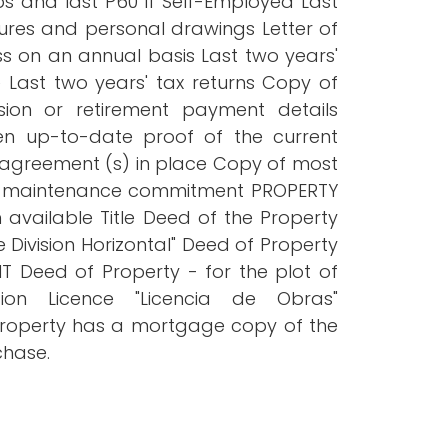
 and last P60 If Self-Employed Last
ures and personal drawings Letter of
s on an annual basis Last two years'
e Last two years' tax returns Copy of
ion or retirement payment details
n up-to-date proof of the current
 agreement (s) in place Copy of most
ng maintenance commitment PROPERTY
 available Title Deed of the Property
 Division Horizontal" Deed of Property
T Deed of Property - for the plot of
on Licence "Licencia de Obras"
e property has a mortgage copy of the
chase.