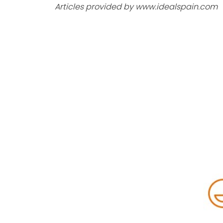
Articles provided by www.idealspain.com