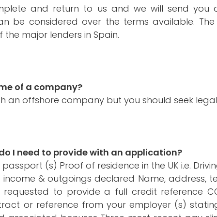
mplete and return to us and we will send you 
 be considered over the terms available. The 
 the major lenders in Spain.
name of a company?
ugh an offshore company but you should seek legal
 I need to provide with an application?
ssport (s) Proof of residence in the UK i.e. Drivi
ng income & outgoings declared Name, address, 
 requested to provide a full credit reference 
ract or reference from your employer (s) stating