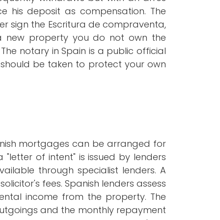
ce his deposit as compensation. The
er sign the Escritura de compraventa,
g a new property you do not own the
The notary in Spain is a public official
e should be taken to protect your own
panish mortgages can be arranged for
"letter of intent" is issued by lenders
ilable through specialist lenders. A
olicitor's fees. Spanish lenders assess
l rental income from the property. The
g outgoings and the monthly repayment