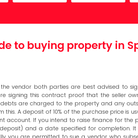
Costa Calida
Driving in Spain
Mazarrón Country Club
Entry into Spain
Guide to buying pro
de to buying property in S
Spain
Registering into Spanish
Relocating to Spain
Working in Spain
he vendor both parties are best advised to sig
signing this contract proof that the seller own
n debts are charged to the property and any ou
rm this. A deposit of 10% of the purchase price is
ent account. If you intend to raise finance for th
deposit) and a date specified for completion. It i
lly you are permitted to sue a vendor who subs