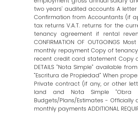
employment gross annual salary and
two years' audited accounts A lette
Confirmation from Accountants (if a
tax returns V.A.T. returns for the c
tenancy agreement if rental reve
CONFIRMATION OF OUTGOINGS Most r
monthly repayment Copy of tenancy a
recent credit card statement Copy
DETAILS "Nota Simple" available from
"Escritura de Propiedad" When propert
Private contract (if any, or other 
land and Nota Simple "Obra Nu
Budgets/Plans/Estimates - Officially
monthly payments ADDITIONAL REQUIRE