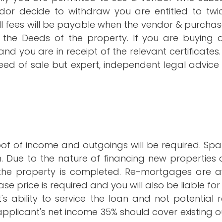
dor decide to withdraw you are entitled to twi
l fees will be payable when the vendor & purchas
 to the Deeds of the property. If you are buyin
d you are in receipt of the relevant certificates. 
deed of sale but expert, independent legal advic
roof of income and outgoings will be required. S
. Due to the nature of financing new properties a 
the property is completed. Re-mortgages are ava
 price is required and you will also be liable for s
nt's ability to service the loan and not potentia
an applicant's net income 35% should cover existin