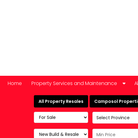
Home
Property Services and Maintenance
A
Car Hire
All Property Resales
Camposol Propertie
Domestic Appliance Repair
Select Province
Cleaning services
Keyholding and property checks