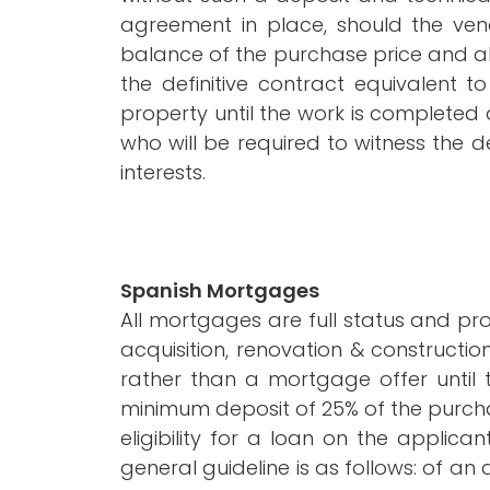
agreement in place, should the ven
balance of the purchase price and al
the definitive contract equivalent
property until the work is completed an
who will be required to witness the 
interests.
Spanish Mortgages
All mortgages are full status and p
acquisition, renovation & construction
rather than a mortgage offer until 
minimum deposit of 25% of the purchase
eligibility for a loan on the applica
general guideline is as follows: of 