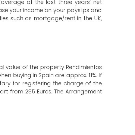
average of the last three years' net
base your income on your payslips and
ties such as mortgage/rent in the UK,
al value of the property Rendimientos
hen buying in Spain are approx. 11%. If
ary for registering the charge of the
 start from 285 Euros. The Arrangement