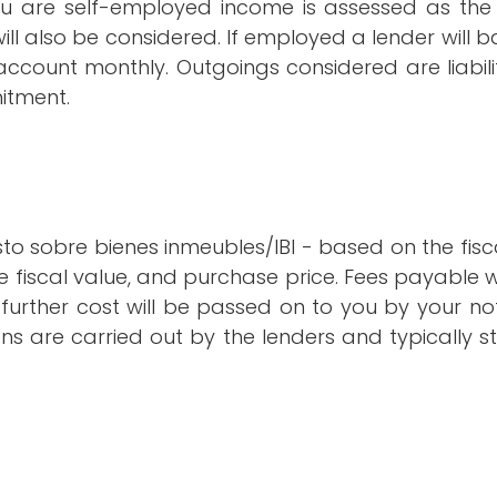
u are self-employed income is assessed as the 
ill also be considered. If employed a lender will 
account monthly. Outgoings considered are liabili
itment.
to sobre bienes inmeubles/IBI - based on the fisc
e fiscal value, and purchase price. Fees payable w
rther cost will be passed on to you by your not
ions are carried out by the lenders and typically