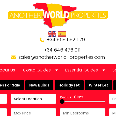
+34 968 592 679
+34 646 476 911
sales@anotherworld-properties.com
bout Us
Costa Guides
Essential Guides
S
Bolnuevo
Banking in Spain
s For Sale
New Builds
Holiday Let
Winter Let
Camposol Golf Urbanisation
Buying a Finca or Farm in
0 km
Radius
Select Location
P
Costa Almeria
Community Laws
Costa Blanca
Currency Guide