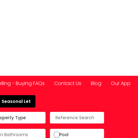
elling - Buying FAQs
Contact Us
Blog
Our App
Seasonal Let
 Spain
roperty Type
Pool