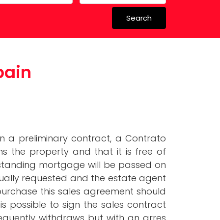
Search
perty in
pain
 Schools
n a preliminary contract, a Contrato
s the property and that it is free of
tstanding mortgage will be passed on
 usually requested and the estate agent
e purchase this sales agreement should
s possible to sign the sales contract
equently withdraws but with an arres