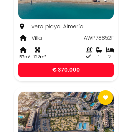
vera playa, Almería
Villa
AWP78852F
57m²
122m²
1
2
€ 370,000