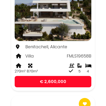
Benitachell, Alicante
Villa
FMLS19658B
270m²
870m²
5
4
€ 2,600,000