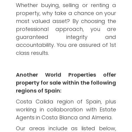
Whether buying, selling or renting a
property, why take a chance on your
most valued asset? By choosing the
professional approach, you are
guaranteed integrity and
accountability. You are assured of 1st
class results.
Another World Properties offer
property for sale within the following
regions of Spain:
Costa Calida region of Spain, plus
working in collaboration with Estate
Agents in Costa Blanca and Almeria.
Our areas include as listed below,