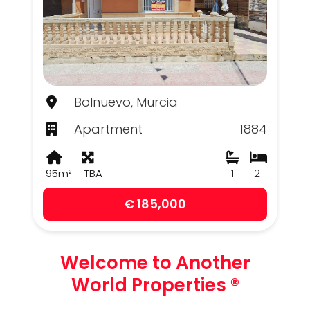
Bolnuevo, Murcia
Apartment
1884
95m²
TBA
1
2
€ 185,000
Welcome to Another
World Properties ®