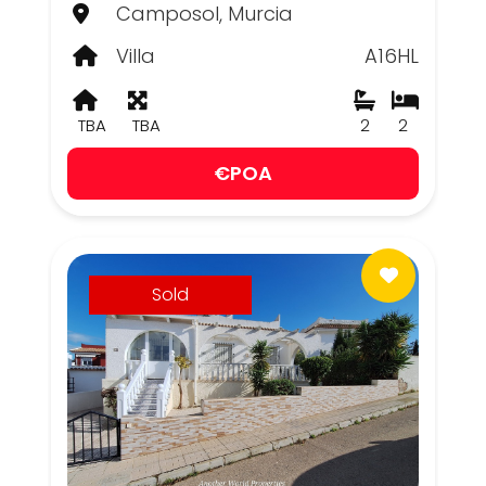
Camposol, Murcia
Villa
A16HL
TBA
TBA
2
2
€POA
Sold