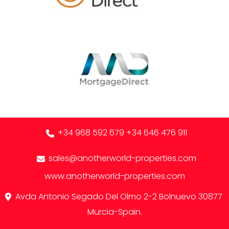
+34 968 592 679
+34 646 476 911
sales@anotherworld-properties.com
www.anotherworld-properties.com
Avda Antonio Segado Del Olmo 2-2 Bolnuevo 30877
Murcia-Spain.