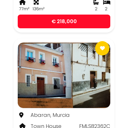
77m²
136m²
2
2
€ 218,000
Abaran, Murcia
Town House
FMLS82362C