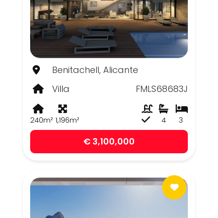
Benitachell, Alicante
Villa
FMLS68683J
240m²
1,196m²
4
3
€ 3,100,000