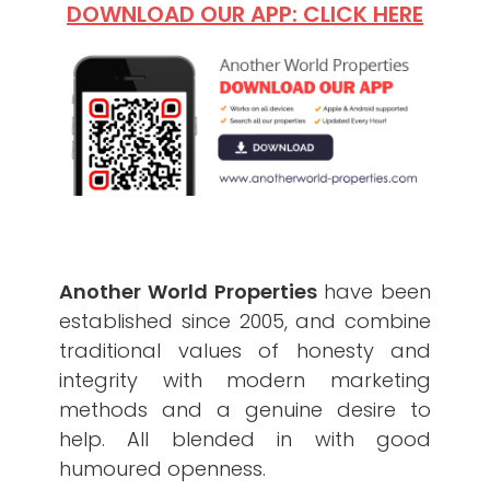
DOWNLOAD OUR APP: CLICK HERE
Another World Properties
have been
established since 2005, and combine
traditional values of honesty and
integrity with modern marketing
methods and a genuine desire to
help. All blended in with good
humoured openness.