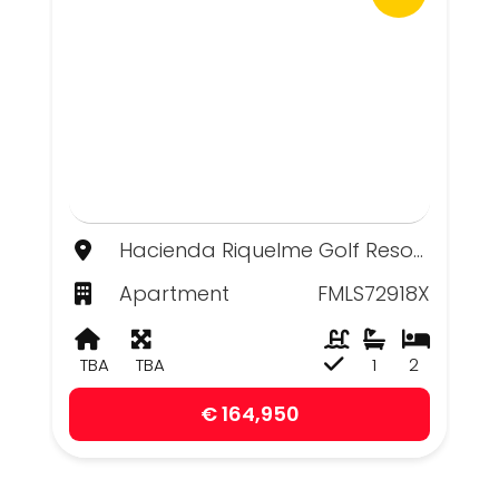
Hacienda Riquelme Golf Resort, Murcia
Apartment
FMLS72918X
TBA
TBA
1
2
€ 164,950