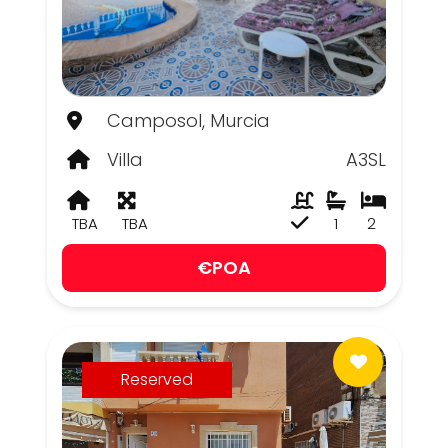
Camposol, Murcia
Villa
A3SL
TBA
TBA
1
2
€POA
Reserved