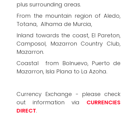
plus surrounding areas.
From the mountain region of Aledo,
Totana, Alhama de Murcia,
Inland towards the coast, El Pareton,
Camposol, Mazarron Country Club,
Mazarron.
Coastal from Bolnuevo, Puerto de
Mazarron, Isla Plana to La Azoha.
Currency Exchange - please check
out information via
CURRENCIES
DIRECT
.