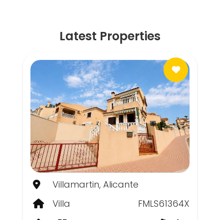
Latest Properties
Villamartin, Alicante
Villa
FMLS61364X