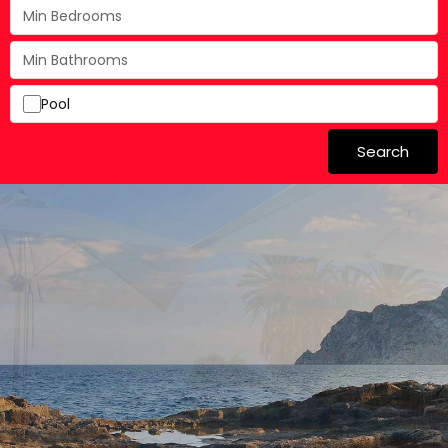
Pool
Search