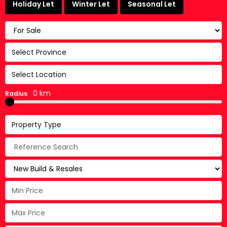
Holiday Let
Winter Let
Seasonal Let
Select Province
Select Location
0 km
Radius
Property Type