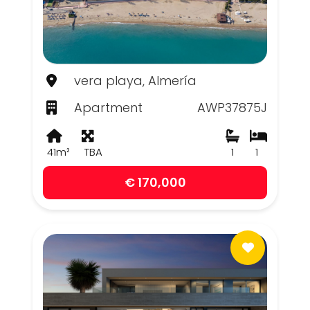
vera playa, Almería
Apartment
AWP37875J
41m²
TBA
1
1
€ 170,000