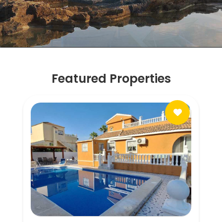
Featured Properties