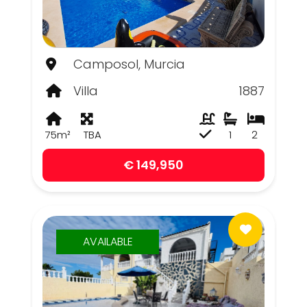
Camposol, Murcia
Villa
1887
75m²
TBA
1
2
€ 149,950
AVAILABLE