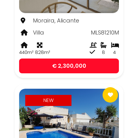
Moraira, Alicante
Villa
MLS81210M
440m²
828m²
8
4
€ 2,300,000
NEW