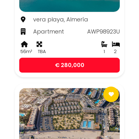
vera playa, Almería
Apartment
AWP98923U
56m²
TBA
1
2
€ 280,000