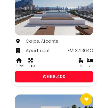
Calpe, Alicante
Apartment
FMLS71364C
91m²
TBA
2
2
€ 668,400