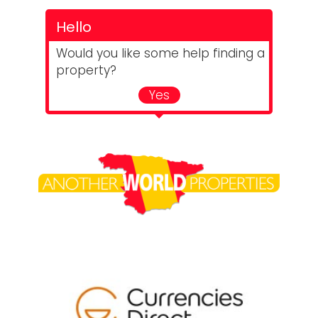
Hello
Would you like some help finding a
property?
Yes