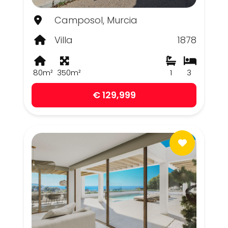
Camposol, Murcia
Villa
1878
80m²
350m²
1
3
€ 129,999