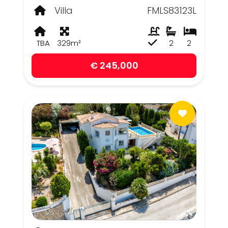
Villa
FMLS83123L
TBA
329m²
2
2
€ 245,000