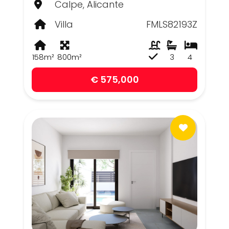
Calpe, Alicante
Villa
FMLS82193Z
158m²
800m²
3
4
€ 575,000