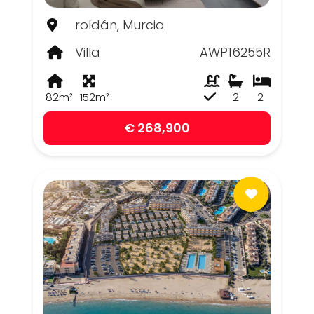
roldán, Murcia
Villa
AWP16255R
82m²
152m²
2
2
€ 268,900