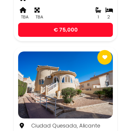
TBA
TBA
1
2
€ 75,000
Ciudad Quesada, Alicante