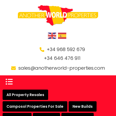
+34 968 592 679
+34 646 476 911
sales@anotherworld-properties.com
All Property Resales
Camposol Properties For Sale
New Builds