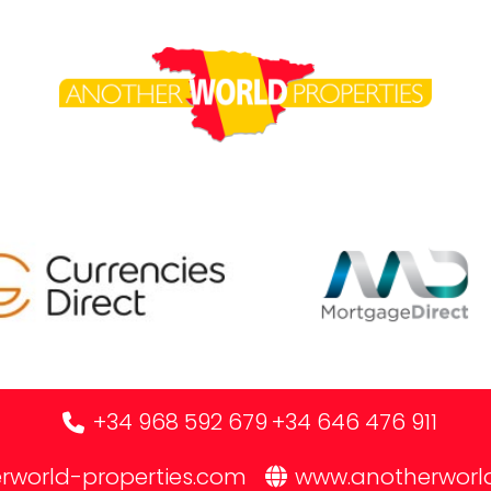
+34 968 592 679
+34 646 476 911
rworld-properties.com
www.anotherworl