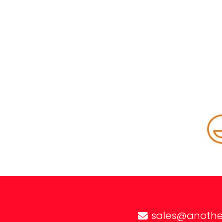
sales@anothe