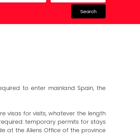
Search
 in Spain
 Schools
s required to enter mainland Spain, the
e visas for visits, whatever the length
 required: temporary permits for stays
 at the Aliens Office of the province