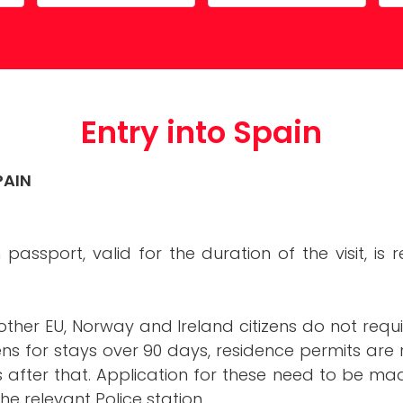
Costa Calida
Driving in Spain
Mazarrón Country Club
Entry into Spain
Guide to buying property
Entry into Spain
Registering into Spanish
Relocating to Spain
PAIN
Working in Spain
sh passport, valid for the duration of the visit, i
other EU, Norway and Ireland citizens do not requir
zens for stays over 90 days, residence permits are
fter that. Application for these need to be made
he relevant Police station.