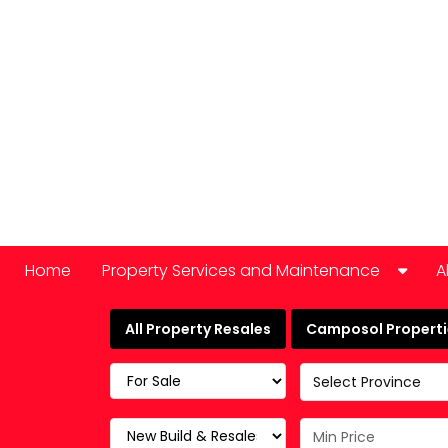
Home
Property Services and Maintenance
A
Car Hire
All Property Resales
Camposol Propertie
Domestic Appliance Repair
Select Province
Cleaning services
Keyholding and property checks