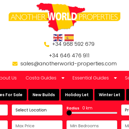
+34 968 592 679
+34 646 476 911
sales@anotherworld-properties.com
bout Us
Costa Guides
Essential Guides
S
Bolnuevo
Banking in Spain
s For Sale
New Builds
Holiday Let
Winter Let
Camposol Golf Urbanisation
Buying a Finca or Farm in
0 km
Radius
Select Location
P
Costa Almeria
Community Laws
Costa Blanca
Currency Guide