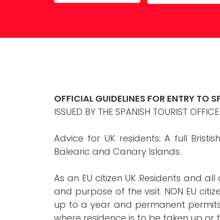
Property Maintenance
OFFICIAL GUIDELINES FOR ENTRY TO S
ISSUED BY THE SPANISH TOURIST OFFICE
Advice for UK residents: A full Bristi
Balearic and Canary Islands.
As an EU citizen UK Residents and all 
and purpose of the visit. NON EU citi
up to a year and permanent permits a
where residence is to be taken up or t