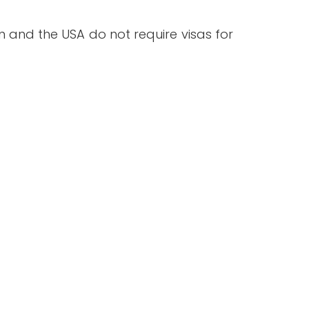
an and the USA do not require visas for