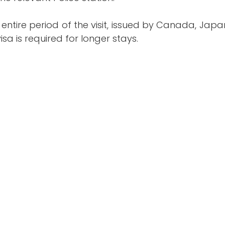
 entire period of the visit, issued by Canada, Jap
isa is required for longer stays.