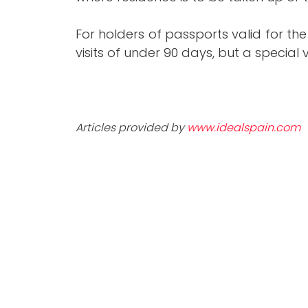
For holders of passports valid for the
visits of under 90 days, but a special v
Articles provided by
www.idealspain.com