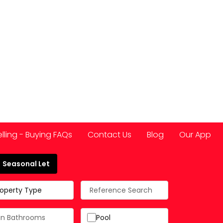
elling - Buying FAQs
Contact Us
Blog
Our App
Seasonal Let
 Spain
roperty Type
Pool