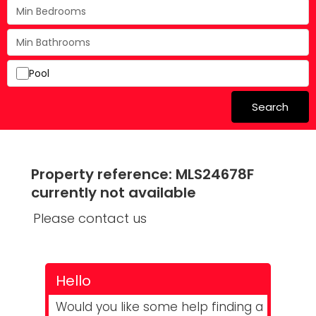
Pool
Search
Property reference: MLS24678F
currently not available
Please contact us
Hello
Would you like some help finding a