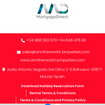
+34 968 592 679
+34 646 476 911
sales@anotherworld-properties.com
www.anotherworld-properties.com
Avda Antonio Segado Del Olmo 2-2 Bolnuevo 30877
Murcia-Spain.
Download Holiday Reservation Form
Rental Terms & Conditions
Terms & Conditions and Privacy Policy