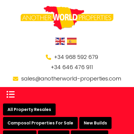
+34 968 592 679
+34 646 476 911
sales@anotherworld-properties.com
All Property Resales
Camposol Properties For Sale
New Builds