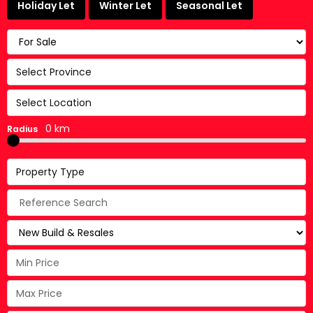
Holiday Let
Winter Let
Seasonal Let
Select Province
Select Location
0 km
Radius
Property Type