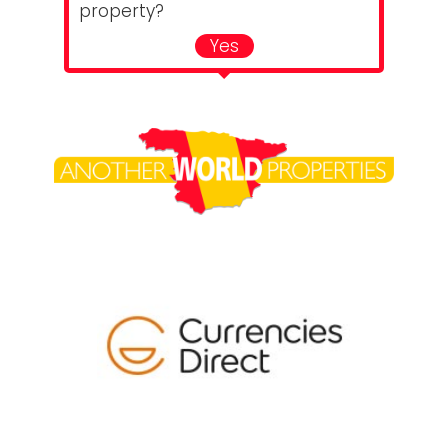
property?
Yes