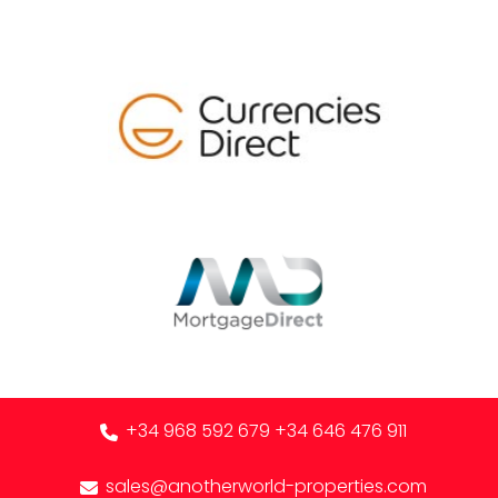
+34 968 592 679
+34 646 476 911
sales@anotherworld-properties.com