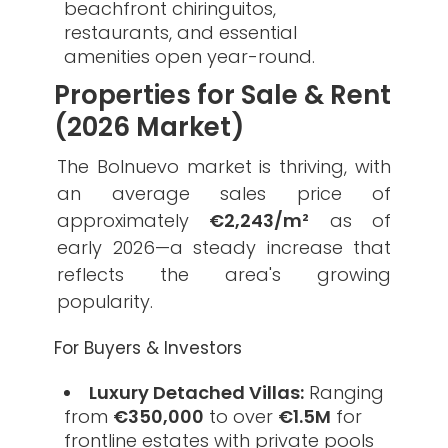
beachfront chiringuitos,
restaurants, and essential
amenities open year-round.
Properties for Sale & Rent
(2026 Market)
​The Bolnuevo market is thriving, with
an average sales price of
approximately
€2,243/m²
as of
early 2026—a steady increase that
reflects the area's growing
popularity.
​For Buyers & Investors
Luxury Detached Villas:
Ranging
from
€350,000
to over
€1.5M
for
frontline estates with private pools