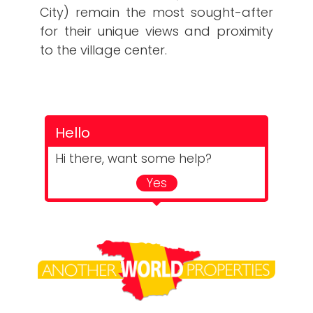
City) remain the most sought-after
for their unique views and proximity
to the village center.
Hello
Hi there, want some help?
Yes