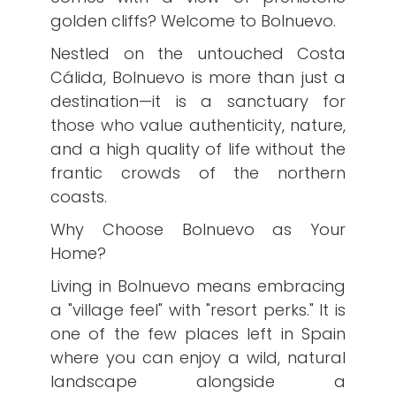
golden cliffs? Welcome to Bolnuevo.
​Nestled on the untouched Costa
Cálida, Bolnuevo is more than just a
destination—it is a sanctuary for
those who value authenticity, nature,
and a high quality of life without the
frantic crowds of the northern
coasts.
​Why Choose Bolnuevo as Your
Home?
​Living in Bolnuevo means embracing
a "village feel" with "resort perks." It is
one of the few places left in Spain
where you can enjoy a wild, natural
landscape alongside a