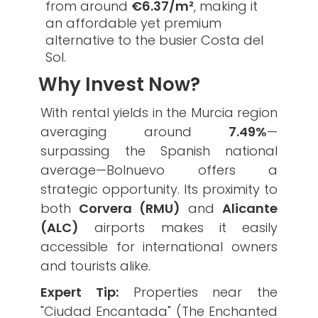
from around
€6.37/m²
, making it
an affordable yet premium
alternative to the busier Costa del
Sol.
Why Invest Now?
​With rental yields in the Murcia region
averaging around
7.49%
—
surpassing the Spanish national
average—Bolnuevo offers a
strategic opportunity. Its proximity to
both
Corvera (RMU)
and
Alicante
(ALC)
airports makes it easily
accessible for international owners
and tourists alike.
Expert Tip:
Properties near the
"Ciudad Encantada" (The Enchanted