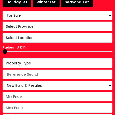
Holiday Let
Winter Let
Seasonal Let
Select Province
Select Location
0 km
Radius
Property Type