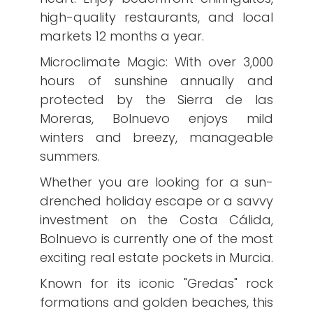
high-quality restaurants, and local
markets 12 months a year.
​Microclimate Magic: With over 3,000
hours of sunshine annually and
protected by the Sierra de las
Moreras, Bolnuevo enjoys mild
winters and breezy, manageable
summers.
Whether you are looking for a sun-
drenched holiday escape or a savvy
investment on the Costa Cálida,
Bolnuevo is currently one of the most
exciting real estate pockets in Murcia.
​Known for its iconic "Gredas" rock
formations and golden beaches, this