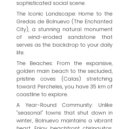
sophisticated social scene.
​The Iconic Landscape: Home to the
Gredas de Bolnuevo (The Enchanted
City), a stunning natural monument
of wind-eroded sandstone that
serves as the backdrop to your daily
life.
​The Beaches: From the expansive,
golden main beach to the secluded,
pristine coves (Calas) stretching
toward Percheles, you have 35 km of
coastline to explore.
​A Year-Round Community: Unlike
"seasonal" towns that shut down in
winter, Bolnuevo maintains a vibrant
heart. Enjoy beachfront chiringuitos,