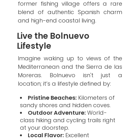
former fishing village offers a rare
blend of authentic Spanish charm
and high-end coastal living.
​Live the Bolnuevo
Lifestyle
​Imagine waking up to views of the
Mediterranean and the Sierra de las
Moreras. Bolnuevo isn't just a
location; it’s a lifestyle defined by:
Pristine Beaches:
Kilometers of
sandy shores and hidden coves.
Outdoor Adventure:
World-
class hiking and cycling trails right
at your doorstep.
Local Flavor:
Excellent