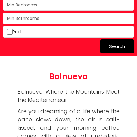
Pool
Search
Bolnuevo
Bolnuevo: Where the Mountains Meet
the Mediterranean
​Are you dreaming of a life where the
pace slows down, the air is salt-
kissed, and your morning coffee
comes with a view of prehistoric