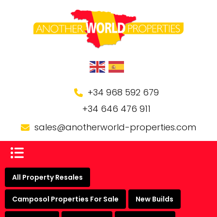
+34 968 592 679
+34 646 476 911
sales@anotherworld-properties.com
All Property Resales
Camposol Properties For Sale
New Builds