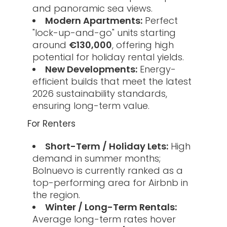
and panoramic sea views.
Modern Apartments:
Perfect
"lock-up-and-go" units starting
around
€130,000
, offering high
potential for holiday rental yields.
New Developments:
Energy-
efficient builds that meet the latest
2026 sustainability standards,
ensuring long-term value.
For Renters
Short-Term / Holiday Lets:
High
demand in summer months;
Bolnuevo is currently ranked as a
top-performing area for Airbnb in
the region.
Winter / Long-Term Rentals:
Average long-term rates hover