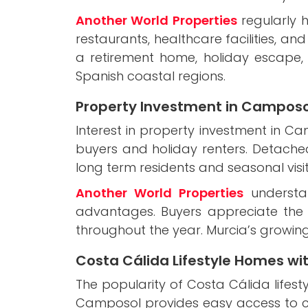
Another World Properties
regularly h
restaurants, healthcare facilities, a
a retirement home, holiday escape
Spanish coastal regions.
Property Investment in Camposo
Interest in property investment in C
buyers and holiday renters. Detache
long term residents and seasonal visi
Another World Properties
understan
advantages. Buyers appreciate the 
throughout the year. Murcia’s growing
Costa Cálida Lifestyle Homes wi
The popularity of Costa Cálida lifes
Camposol provides easy access to coa