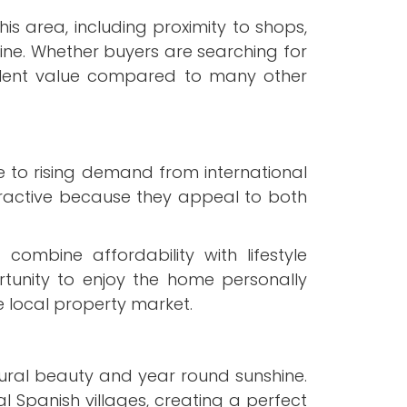
is area, including proximity to shops,
line. Whether buyers are searching for
llent value compared to many other
e to rising demand from international
tractive because they appeal to both
ombine affordability with lifestyle
tunity to enjoy the home personally
e local property market.
tural beauty and year round sunshine.
 Spanish villages, creating a perfect