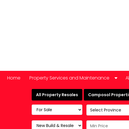
Home
Property Services and Maintenance
A
Car Hire
All Property Resales
Camposol Propertie
Domestic Appliance Repair
Select Province
Cleaning services
Keyholding and property checks