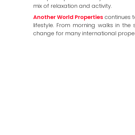
mix of relaxation and activity.
Another World Properties
continues t
lifestyle. From morning walks in the
change for many international proper