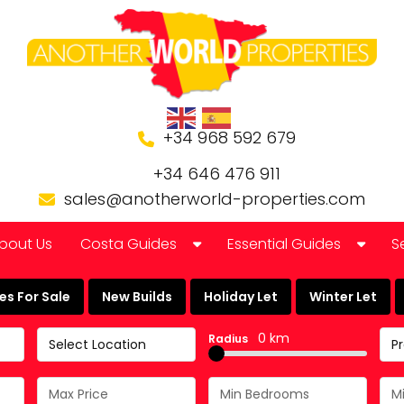
+34 968 592 679
+34 646 476 911
sales@anotherworld-properties.com
bout Us
Costa Guides
Essential Guides
S
Bolnuevo
Banking in Spain
s For Sale
New Builds
Holiday Let
Winter Let
Camposol Golf Urbanisation
Buying a Finca or Farm in
0 km
Radius
Select Location
P
Costa Almeria
Community Laws
Costa Blanca
Currency Guide