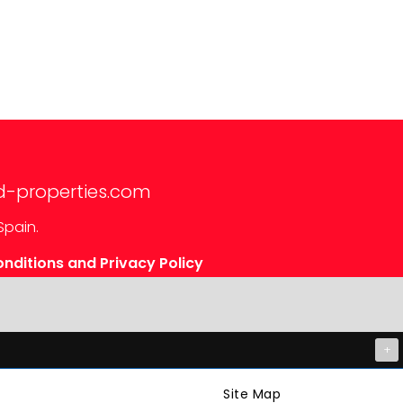
d-properties.com
Spain.
nditions and Privacy Policy
+
Site Map