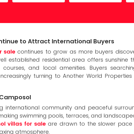
Costa Calida
Driving in Spain
Mazarrón Country Club
Entry into Spain
Guide to buying property
tinue to Attract International Buyers
Registering into Spanish
r sale
continues to grow as more buyers discover
Relocating to Spain
 well established residential area offers sunshine
courses, and local amenities. Buyers search
Working in Spain
e increasingly turning to Another World Properties 
in Camposol
 international community and peaceful surround
, making swimming pools, terraces, and landscape
 villas for sale
are drawn to the slower pace of 
elaxing atmosphere.