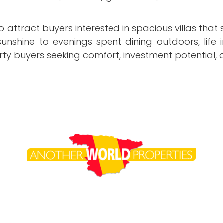
o attract buyers interested in spacious villas that
 sunshine to evenings spent dining outdoors, li
ty buyers seeking comfort, investment potential