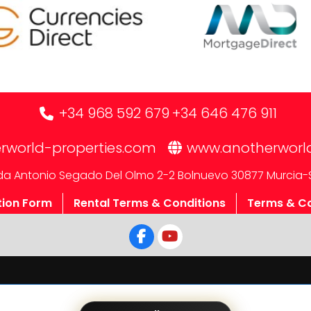
+34 968 592 679
+34 646 476 911
rworld-properties.com
www.anotherworl
a Antonio Segado Del Olmo 2-2 Bolnuevo 30877 Murcia-
tion Form
Rental Terms & Conditions
Terms & Co