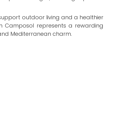
 support outdoor living and a healthier
fe in Camposol represents a rewarding
, and Mediterranean charm.