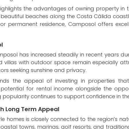
ighlights the advantages of owning property in th
nd beautiful beaches along the Costa Cálida coast
, or permanent residence, Camposol offers exce
l
amposol has increased steadily in recent years du
d villas with outdoor space remain especially at
tors seeking sunshine and privacy.
ds the appeal of investing in properties that c
potential for rental income alongside the oppor
 popularity continues to support confidence in th
th Long Term Appeal
tyle homes is closely connected to the region’s na
stal towns, marinas, golf resorts, and traditional