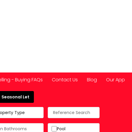
elling - Buying FAQs
Contact Us
Blog
Our App
Seasonal Let
 Spain
roperty Type
Pool