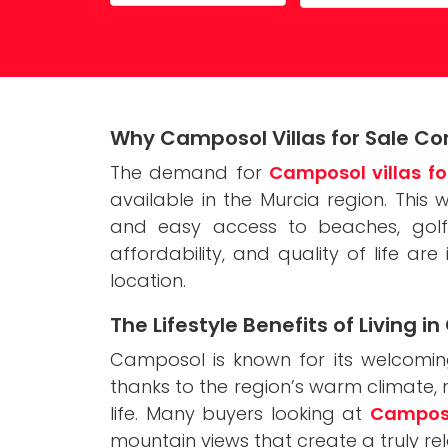
Property Maintenance
Why Camposol Villas for Sale Con
The demand for
Camposol villas fo
available in the Murcia region. This
and easy access to beaches, golf 
affordability, and quality of life ar
location.
The Lifestyle Benefits of Living 
Camposol is known for its welcoming
thanks to the region’s warm climate
life. Many buyers looking at
Camposol
mountain views that create a truly r