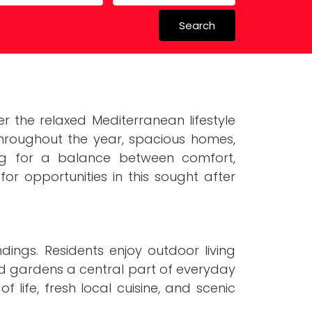
Search
 in Spain
 Schools
 the relaxed Mediterranean lifestyle
 throughout the year, spacious homes,
ing for a balance between comfort,
for opportunities in this sought after
ings. Residents enjoy outdoor living
d gardens a central part of everyday
life, fresh local cuisine, and scenic