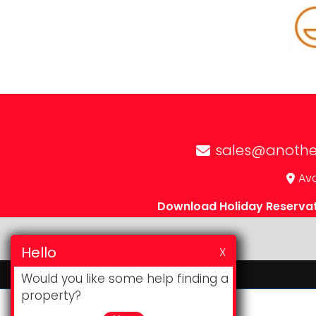
sales@anothe
Avd
Download Holiday Reserva
Hello
X
Would you like some help finding a
property?
Website & CRM
by