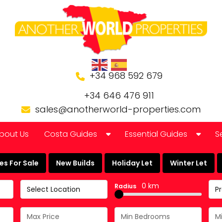
+34 968 592 679
+34 646 476 911
sales@anotherworld-properties.com
bout Us
Costa Guides
Essential Guides
S
Bolnuevo
Banking in Spain
s For Sale
New Builds
Holiday Let
Winter Let
Camposol Golf Urbanisation
Buying a Finca or Farm in
0 km
Radius
Select Location
P
Costa Almeria
Community Laws
Costa Blanca
Currency Guide