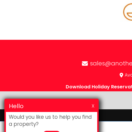
sales@anothe
Avd
Download Holiday Reserva
Hello
X
Would you like us to help you find
a property?
Website & CRM
by