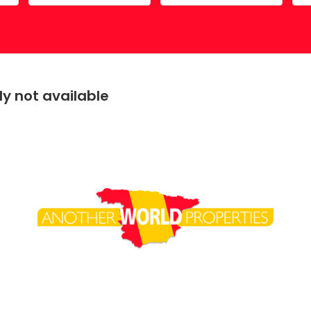
Costa Calida
Driving in Spain
Mazarrón Country Club
Entry into Spain
Guide to buying property
y not available
Registering into Spanish
Relocating to Spain
Working in Spain