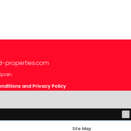
d-properties.com
Spain.
nditions and Privacy Policy
+
Site Map