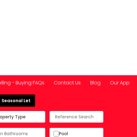
elling - Buying FAQs
Contact Us
Blog
Our App
Seasonal Let
 Spain
roperty Type
Pool