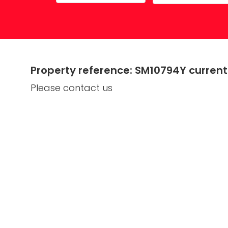
Property Maintenance
Property reference: SM10794Y currentl
Please contact us