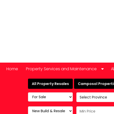
Home
Property Services and Maintenance
A
Car Hire
All Property Resales
Camposol Propertie
Domestic Appliance Repair
Select Province
Cleaning services
Keyholding and property checks