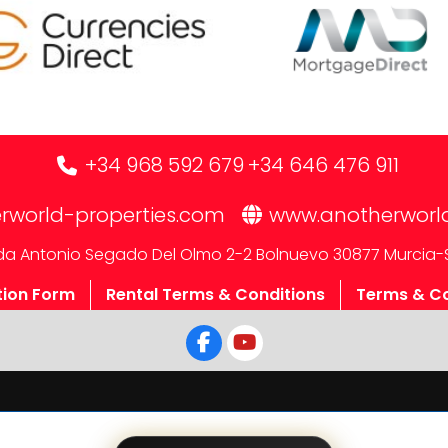
+34 968 592 679
+34 646 476 911
rworld-properties.com
www.anotherworl
a Antonio Segado Del Olmo 2-2 Bolnuevo 30877 Murcia-
tion Form
Rental Terms & Conditions
Terms & Co