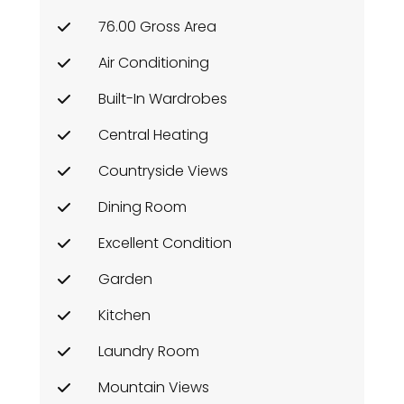
76.00 Gross Area
Air Conditioning
Built-In Wardrobes
Central Heating
Countryside Views
Dining Room
Excellent Condition
Garden
Kitchen
Laundry Room
Mountain Views