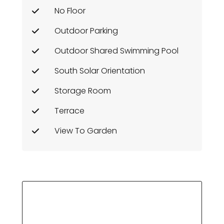
No Floor
Outdoor Parking
Outdoor Shared Swimming Pool
South Solar Orientation
Storage Room
Terrace
View To Garden