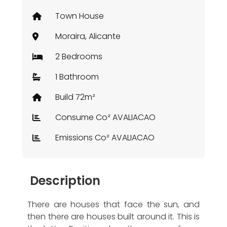
Town House
Moraira, Alicante
2 Bedrooms
1 Bathroom
Build 72m²
Consume Co² AVALIACAO
Emissions Co² AVALIACAO
Description
There are houses that face the sun, and
then there are houses built around it. This is