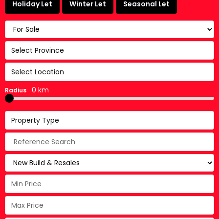
Holiday Let
Winter Let
Seasonal Let
Select Province
Select Location
0 km
Radius
Property Type