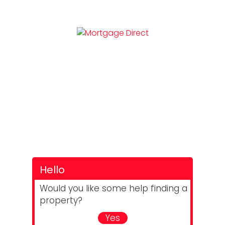
Hello
Would you like some help finding a
property?
Yes