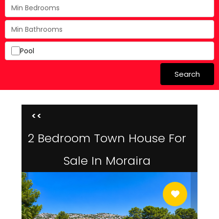
Pool
Search
<<
2 Bedroom Town House For
Sale In Moraira