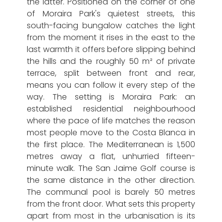
the latter. Positioned on the corner of one
of Moraira Park's quietest streets, this
south-facing bungalow catches the light
from the moment it rises in the east to the
last warmth it offers before slipping behind
the hills and the roughly 50 m² of private
terrace, split between front and rear,
means you can follow it every step of the
way. The setting is Moraira Park: an
established residential neighbourhood
where the pace of life matches the reason
most people move to the Costa Blanca in
the first place. The Mediterranean is 1,500
metres away a flat, unhurried fifteen-
minute walk. The San Jaime Golf course is
the same distance in the other direction.
The communal pool is barely 50 metres
from the front door. What sets this property
apart from most in the urbanisation is its