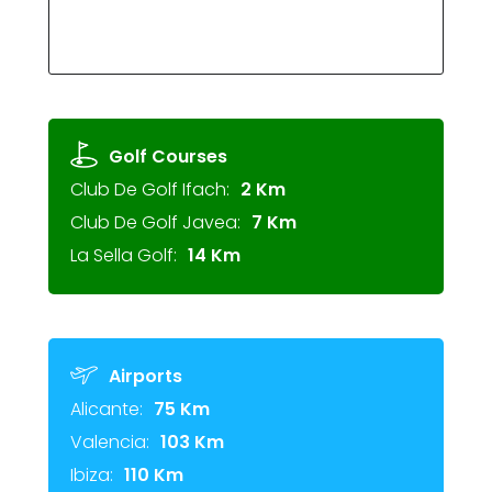
Golf Courses
Club De Golf Ifach:
2 Km
Club De Golf Javea:
7 Km
La Sella Golf:
14 Km
Airports
Alicante:
75 Km
Valencia:
103 Km
Ibiza:
110 Km