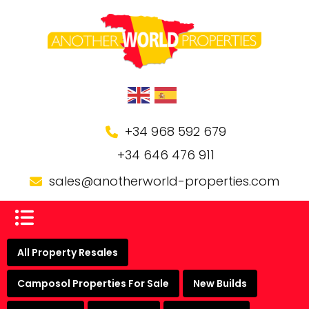
+34 968 592 679
+34 646 476 911
sales@anotherworld-properties.com
All Property Resales
Camposol Properties For Sale
New Builds