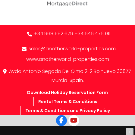
+34 968 592 679
+34 646 476 911
sales@anotherworld-properties.com
www.anotherworld-properties.com
Avda Antonio Segado Del Olmo 2-2 Bolnuevo 30877
Murcia-Spain.
Download Holiday Reservation Form
Rental Terms & Conditions
Terms & Conditions and Privacy Policy
+