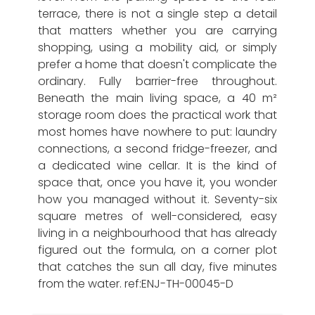
terrace, there is not a single step a detail
that matters whether you are carrying
shopping, using a mobility aid, or simply
prefer a home that doesn't complicate the
ordinary. Fully barrier-free throughout.
Beneath the main living space, a 40 m²
storage room does the practical work that
most homes have nowhere to put: laundry
connections, a second fridge-freezer, and
a dedicated wine cellar. It is the kind of
space that, once you have it, you wonder
how you managed without it. Seventy-six
square metres of well-considered, easy
living in a neighbourhood that has already
figured out the formula, on a corner plot
that catches the sun all day, five minutes
from the water. ref:ENJ-TH-00045-D