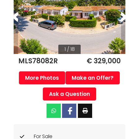
1 / 18
MLS78082R
€ 329,000
More Photos
Make an Offer?
Ask a Question
For Sale