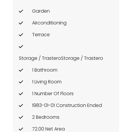
Garden
Airconditioning
Terrace
Storage / TrasteroStorage / Trastero
1 Bathroom
1 Living Room
1 Number Of Floors
1983-01-01 Construction Ended
2 Bedrooms
72.00 Net Area