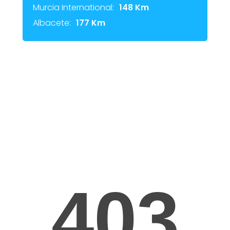
Murcia International:
148 Km
Albacete:
177 Km