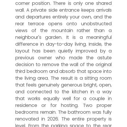
corner position. There is only one shared
wall. A private side entrance keeps arrivals
and departures entirely your own, and the
rear terrace opens onto unobstructed
views of the mountain rather than a
neighbour's garden. It is a meaningful
difference in day-to-day living. Inside, the
layout has been quietly improved by a
previous owner who made the astute
decision to remove the wall of the original
third bedroom and absorb that space into
the living area. The result is a sitting room
that feels genuinely generous bright, open,
and connected to the kitchen in a way
that works equally well for a couple in
residence or for hosting. Two proper
bedrooms remain. The bathroom was fully
renovated in 2026. The entire property is
level. From the parking space to the rear