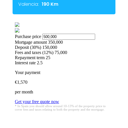
Valencia:
190 Km