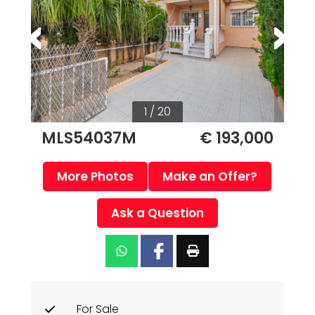
1 / 20
MLS54037M
€ 193,000
More Photos
Make an Offer?
Ask a Question
For Sale