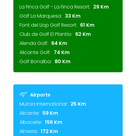
La Finca Golf - La Finca Resort:
29 Km
Golf La Marquesa:
33 Km
Font del Llop Golf Resort:
61 Km
Club de Golf El Plantío:
62 Km
Alenda Golf:
64 Km
Alicante Golf:
74 Km
Golf Bonalba:
80 Km
Airports
Murcia International:
25 Km
Alicante:
59 Km
Albacete:
156 Km
Almeria:
172 Km