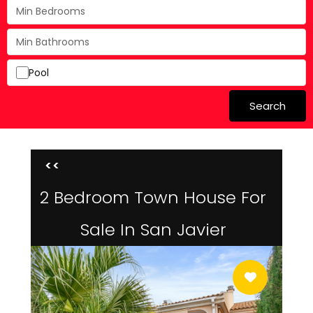
Pool
Search
<<
2 Bedroom Town House For
Sale In San Javier