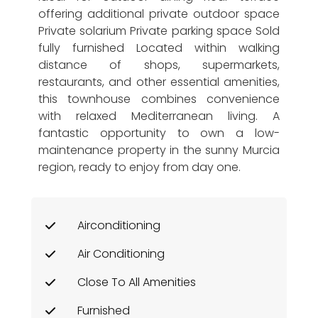
offering additional private outdoor space
Private solarium Private parking space Sold
fully furnished Located within walking
distance of shops, supermarkets,
restaurants, and other essential amenities,
this townhouse combines convenience
with relaxed Mediterranean living. A
fantastic opportunity to own a low-
maintenance property in the sunny Murcia
region, ready to enjoy from day one.
Airconditioning
Air Conditioning
Close To All Amenities
Furnished