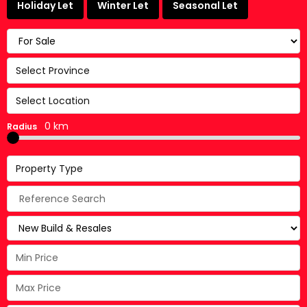
Holiday Let
Winter Let
Seasonal Let
Select Province
Select Location
0 km
Radius
Property Type