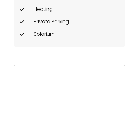
Heating
Private Parking
Solarium