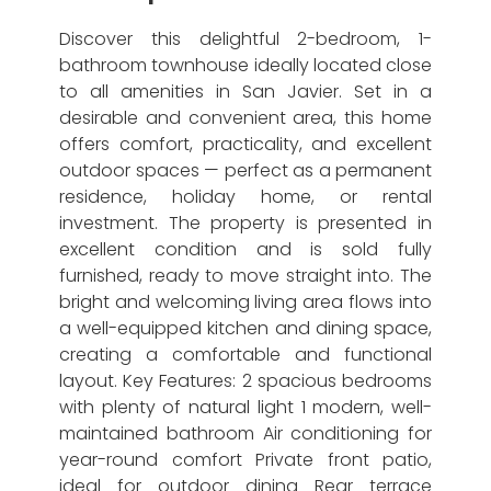
Discover this delightful 2-bedroom, 1-
bathroom townhouse ideally located close
to all amenities in San Javier. Set in a
desirable and convenient area, this home
offers comfort, practicality, and excellent
outdoor spaces — perfect as a permanent
residence, holiday home, or rental
investment. The property is presented in
excellent condition and is sold fully
furnished, ready to move straight into. The
bright and welcoming living area flows into
a well-equipped kitchen and dining space,
creating a comfortable and functional
layout. Key Features: 2 spacious bedrooms
with plenty of natural light 1 modern, well-
maintained bathroom Air conditioning for
year-round comfort Private front patio,
ideal for outdoor dining Rear terrace