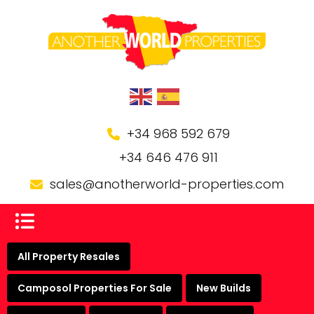
+34 968 592 679
+34 646 476 911
sales@anotherworld-properties.com
All Property Resales
Camposol Properties For Sale
New Builds