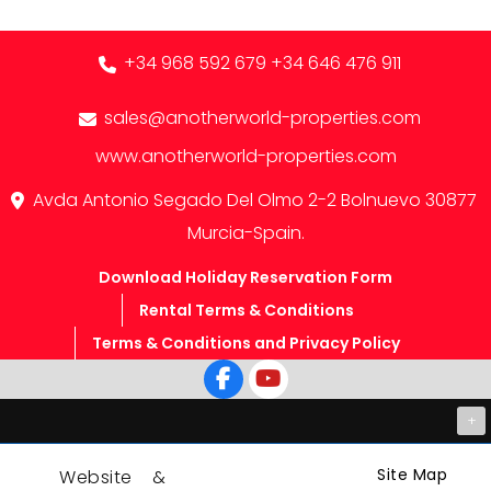
+34 968 592 679
+34 646 476 911
sales@anotherworld-properties.com
www.anotherworld-properties.com
Avda Antonio Segado Del Olmo 2-2 Bolnuevo 30877
Murcia-Spain.
Download Holiday Reservation Form
Rental Terms & Conditions
Terms & Conditions and Privacy Policy
+
Site Map
Website &