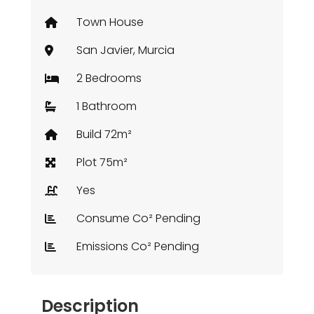
Town House
San Javier, Murcia
2 Bedrooms
1 Bathroom
Build 72m²
Plot 75m²
Yes
Consume Co² Pending
Emissions Co² Pending
Description