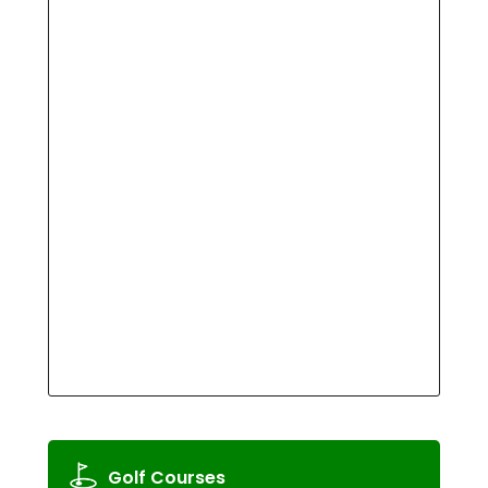
Golf Courses