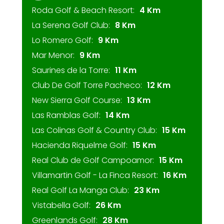
Roda Golf & Beach Resort:
4 Km
La Serena Golf Club:
8 Km
Lo Romero Golf:
9 Km
Mar Menor:
9 Km
Saurines de la Torre:
11 Km
Club De Golf Torre Pacheco:
12 Km
New Sierra Golf Course:
13 Km
Las Ramblas Golf:
14 Km
Las Colinas Golf & Country Club:
15 Km
Hacienda Riquelme Golf:
15 Km
Real Club de Golf Campoamor:
15 Km
Villamartin Golf - La Finca Resort:
16 Km
Real Golf La Manga Club:
23 Km
Vistabella Golf:
26 Km
Greenlands Golf:
28 Km