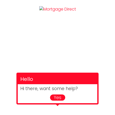
Hello
Hi there, want some help?
Yes