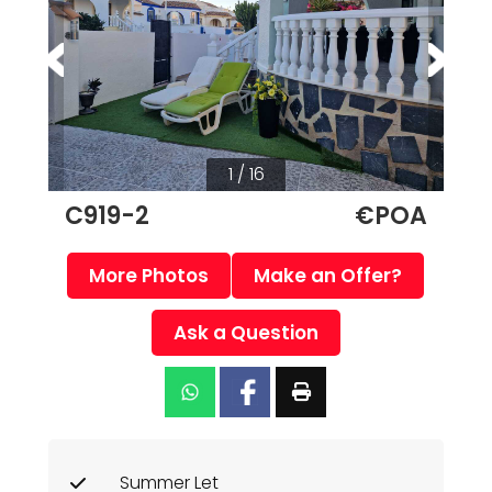
1 / 16
C919-2
€POA
More Photos
Make an Offer?
Ask a Question
Summer Let