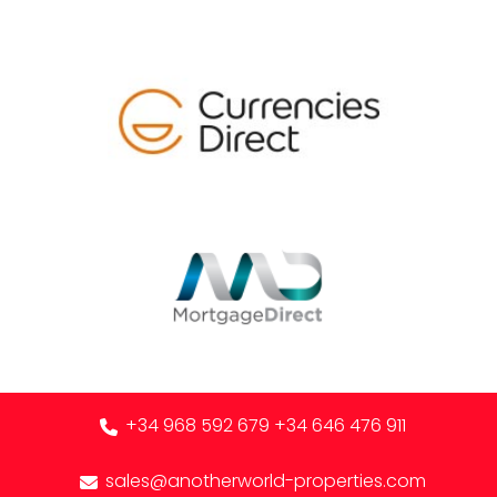
+34 968 592 679
+34 646 476 911
sales@anotherworld-properties.com