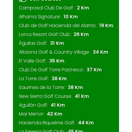
Camposol Club De Golf:
2 Km
Alhama Signature:
10 Km
Club de Golf Hacienda del Alamo:
19 Km
Lorca Resort Golf Club:
26 Km
Águilas Golf:
31 Km
Altaona Golf & Country Village:
34 Km
El Valle Golf:
35 Km
Club De Golf Torre Pacheco:
37 Km
La Torre Golf:
38 Km
Saurines de la Torre:
38 Km
New Sierra Golf Course:
41 Km
Aguilón Golf:
41 Km
Mar Menor:
42 Km
Hacienda Riquelme Golf:
44 Km
La Serena Golf Club:
45 Km