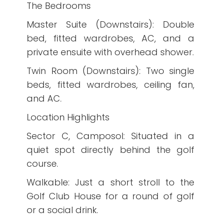
The Bedrooms
Master Suite (Downstairs): Double
bed, fitted wardrobes, AC, and a
private ensuite with overhead shower.
Twin Room (Downstairs): Two single
beds, fitted wardrobes, ceiling fan,
and AC.
Location Highlights
Sector C, Camposol: Situated in a
quiet spot directly behind the golf
course.
Walkable: Just a short stroll to the
Golf Club House for a round of golf
or a social drink.