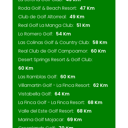
Roda Golf & Beach Resort:
47 Km
Club de Golf Altorreal:
49 Km
Real Golf La Manga Club:
51 Km
Lo Romero Golf:
54 Km
Las Colinas Golf & Country Club:
58 Km
Real Club de Golf Campoamor:
60 Km
Desert Springs Resort & Golf Club:
60 Km
Las Ramblas Golf:
60 Km
Villamartin Golf - La Finca Resort:
62 Km
Vistabella Golf:
64 Km
La Finca Golf - La Finca Resort:
68 Km
Valle del Este Golf Resort:
68 Km
Marina Golf Mojacar:
69 Km