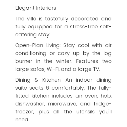
Elegant Interiors
The villa is tastefully decorated and
fully equipped for a stress-free self-
catering stay:
Open-Plan Living: Stay cool with air
conditioning or cozy up by the log
burner in the winter. Features two
large sofas, Wi-Fi, and a large TV.
Dining & Kitchen: An indoor dining
suite seats 6 comfortably. The fully-
fitted kitchen includes an oven, hob,
dishwasher, microwave, and fridge-
freezer, plus all the utensils you'll
need.