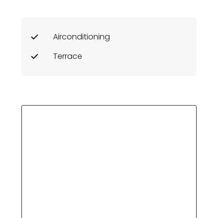
Airconditioning
Terrace