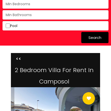
Pool
Search
<<
2 Bedroom Villa For Rent In
Camposol