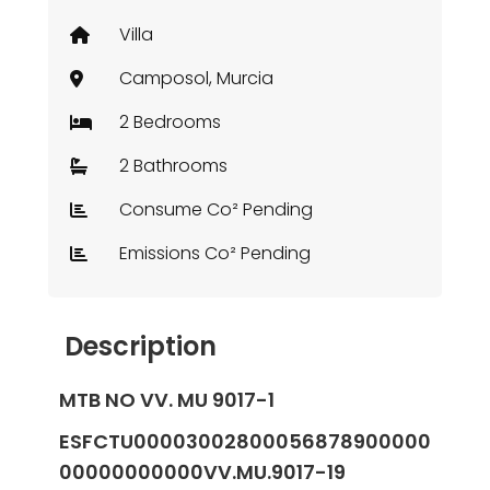
Villa
Camposol, Murcia
2 Bedrooms
2 Bathrooms
Consume Co² Pending
Emissions Co² Pending
Description
MTB NO VV. MU 9017-1
ESFCTU00003002800056878900000
00000000000VV.MU.9017-19