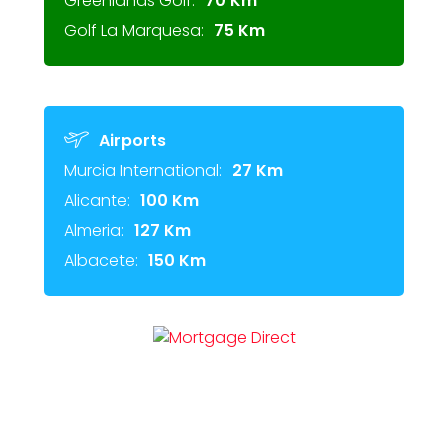
Greenlands Golf:
70 Km
Golf La Marquesa:
75 Km
Airports
Murcia International:
27 Km
Alicante:
100 Km
Almeria:
127 Km
Albacete:
150 Km