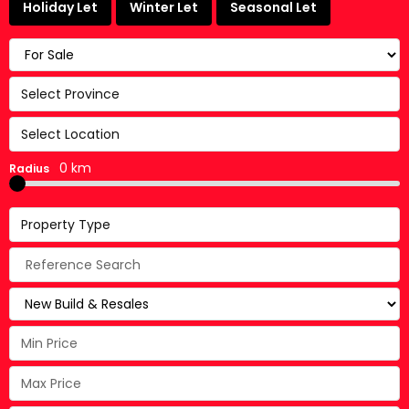
Holiday Let
Winter Let
Seasonal Let
Select Province
Select Location
0 km
Radius
Property Type