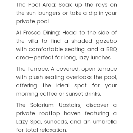
The Pool Area: Soak up the rays on
the sun loungers or take a dip in your
private pool.
Al Fresco Dining: Head to the side of
the villa to find a shaded gazebo
with comfortable seating and a BBQ
area—perfect for long, lazy lunches.
The Terrace: A covered, open terrace
with plush seating overlooks the pool,
offering the ideal spot for your
morning coffee or sunset drinks.
The Solarium: Upstairs, discover a
private rooftop haven featuring a
Lazy Spa, sunbeds, and an umbrella
for total relaxation.