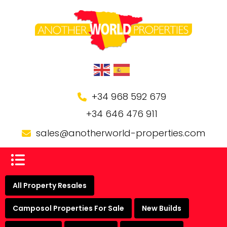
+34 968 592 679
+34 646 476 911
sales@anotherworld-properties.com
All Property Resales
Camposol Properties For Sale
New Builds