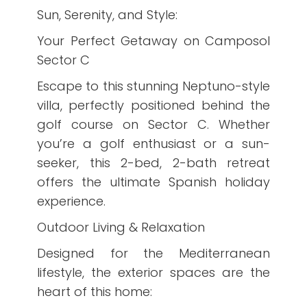
Sun, Serenity, and Style:
Your Perfect Getaway on Camposol
Sector C
Escape to this stunning Neptuno-style
villa, perfectly positioned behind the
golf course on Sector C. Whether
you’re a golf enthusiast or a sun-
seeker, this 2-bed, 2-bath retreat
offers the ultimate Spanish holiday
experience.
Outdoor Living & Relaxation
Designed for the Mediterranean
lifestyle, the exterior spaces are the
heart of this home: