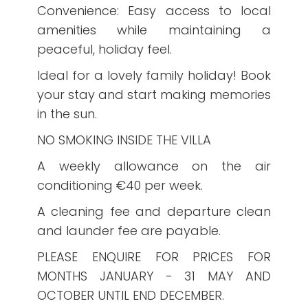
Convenience: Easy access to local
amenities while maintaining a
peaceful, holiday feel.
Ideal for a lovely family holiday! Book
your stay and start making memories
in the sun.
NO SMOKING INSIDE THE VILLA
A weekly allowance on the air
conditioning €40 per week.
A cleaning fee and departure clean
and launder fee are payable.
PLEASE ENQUIRE FOR PRICES FOR
MONTHS JANUARY - 31 MAY AND
OCTOBER UNTIL END DECEMBER.