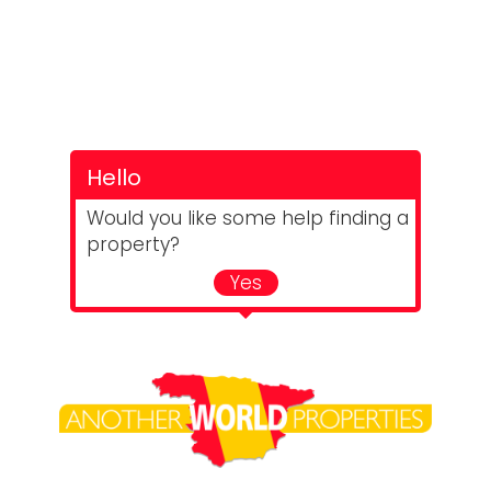
Hello
Would you like some help finding a
property?
Yes