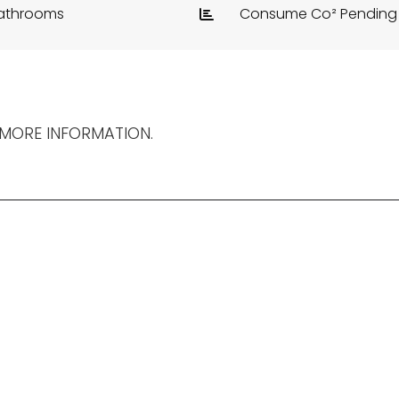
athrooms
Consume Co² Pending
 MORE INFORMATION.