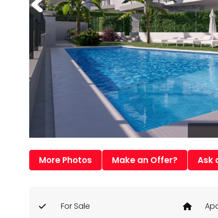
More Photos
Make an Offer?
Ask 
For Sale
Apa