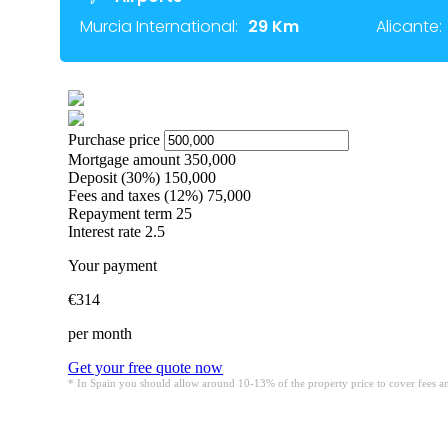
Murcia International:
29 Km
Alicante: