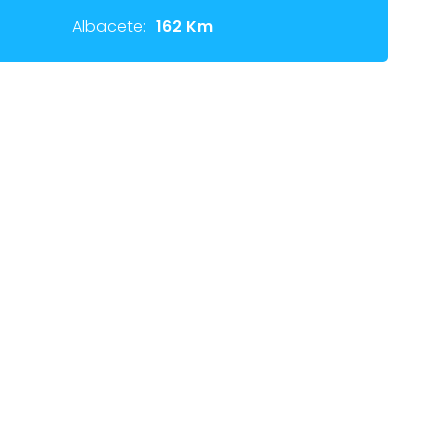
Albacete:
162 Km