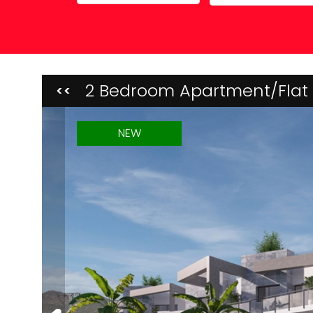
Property Maintenance
2 Bedroom Apartment/Flat 
<<
NEW