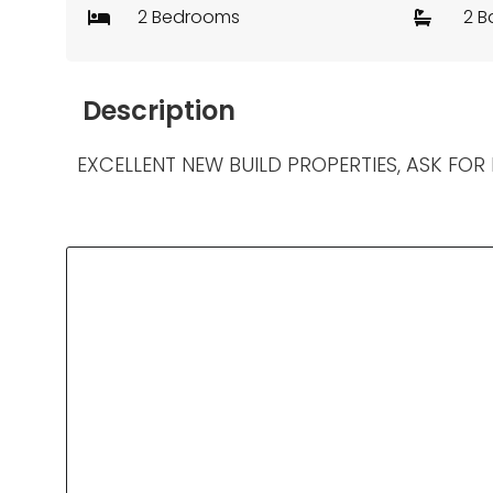
2 Bedrooms
2 B
Description
EXCELLENT NEW BUILD PROPERTIES, ASK FOR