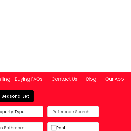
elling - Buying FAQs
Contact Us
Blog
Our App
Seasonal Let
 Spain
roperty Type
Pool