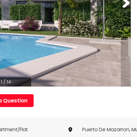
1 / 14
a Question
rtment/Flat
Puerto De Mazarron, M