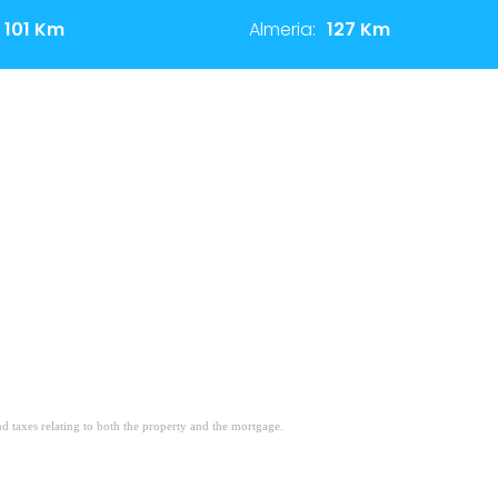
101 Km
Almeria:
127 Km