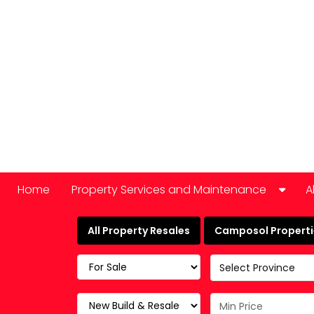
Home
Property Services and Maintenance
A
Car Hire
All Property Resales
Camposol Propertie
Domestic Appliance Repair
Select Province
Cleaning services
Keyholding and property checks