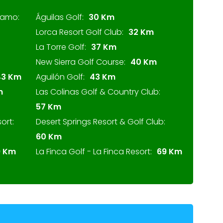
lamo:
Águilas Golf:
30 Km
Lorca Resort Golf Club:
32 Km
La Torre Golf:
37 Km
New Sierra Golf Course:
40 Km
43 Km
Aguilón Golf:
43 Km
m
Las Colinas Golf & Country Club:
57 Km
ort:
Desert Springs Resort & Golf Club:
60 Km
9 Km
La Finca Golf - La Finca Resort:
69 Km