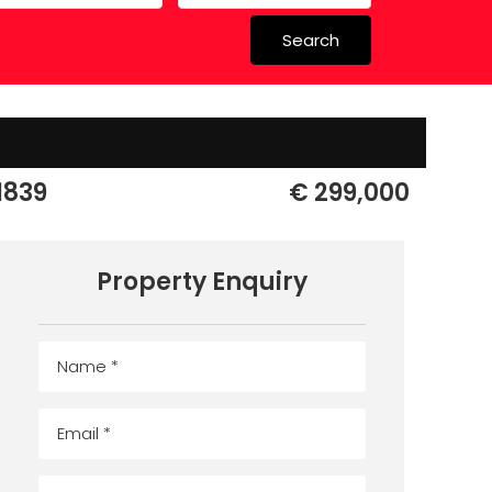
Search
 in Spain
 Schools
1839
€ 299,000
Property Enquiry