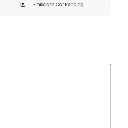
Emissions Co² Pending