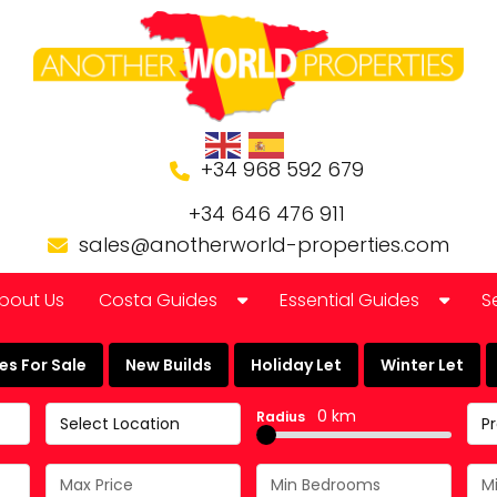
+34 968 592 679
+34 646 476 911
sales@anotherworld-properties.com
bout Us
Costa Guides
Essential Guides
S
Bolnuevo
Banking in Spain
s For Sale
New Builds
Holiday Let
Winter Let
Camposol Golf Urbanisation
Buying a Finca or Farm in
0 km
Radius
Select Location
P
Costa Almeria
Community Laws
Costa Blanca
Currency Guide