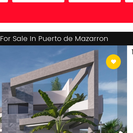
Costa Calida
Driving in Spain
Mazarrón Country Club
Entry into Spain
Guide to buying property
For Sale In Puerto de Mazarron
Registering into Spanish
Relocating to Spain
Working in Spain