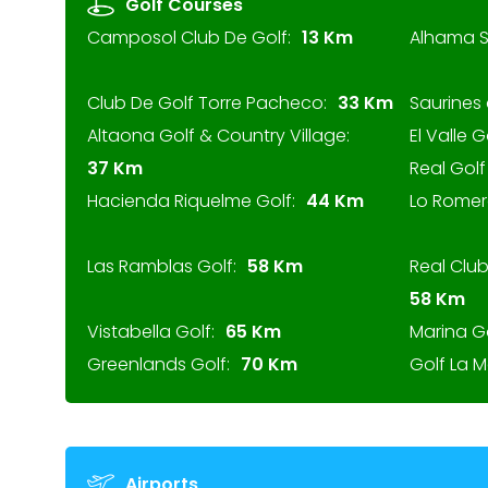
Golf Courses
Camposol Club De Golf:
13 Km
Alhama S
Club De Golf Torre Pacheco:
33 Km
Saurines 
Altaona Golf & Country Village:
El Valle G
37 Km
Real Gol
Hacienda Riquelme Golf:
44 Km
Lo Romer
Las Ramblas Golf:
58 Km
Real Clu
58 Km
Vistabella Golf:
65 Km
Marina G
Greenlands Golf:
70 Km
Golf La 
Airports