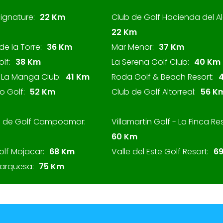
ignature:
22 Km
Club de Golf Hacienda del A
22 Km
de la Torre:
36 Km
Mar Menor:
37 Km
olf:
38 Km
La Serena Golf Club:
40 Km
f La Manga Club:
41 Km
Roda Golf & Beach Resort:
o Golf:
52 Km
Club de Golf Altorreal:
56 K
b de Golf Campoamor:
Villamartin Golf - La Finca Res
60 Km
olf Mojacar:
68 Km
Valle del Este Golf Resort:
6
Marquesa:
75 Km