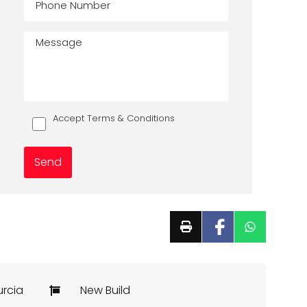
Accept Terms & Conditions
urcia
New Build