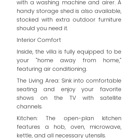
with a washing machine and airer. A
handy storage shed is also available,
stocked with extra outdoor furniture
should you need it.
Interior Comfort
Inside, the villa is fully equipped to be
your "home away from home,"
featuring air conditioning.
The Living Area: Sink into comfortable
seating and enjoy your favorite
shows on the TV with satellite
channels.
Kitchen: The open-plan kitchen
features a hob, oven, microwave,
kettle, and all necessary utensils.