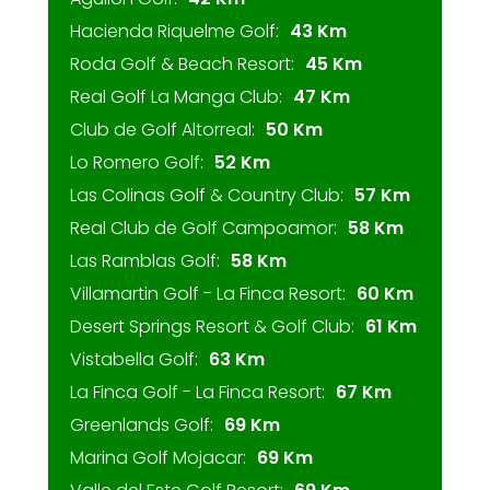
Hacienda Riquelme Golf:
43 Km
Roda Golf & Beach Resort:
45 Km
Real Golf La Manga Club:
47 Km
Club de Golf Altorreal:
50 Km
Lo Romero Golf:
52 Km
Las Colinas Golf & Country Club:
57 Km
Real Club de Golf Campoamor:
58 Km
Las Ramblas Golf:
58 Km
Villamartin Golf - La Finca Resort:
60 Km
Desert Springs Resort & Golf Club:
61 Km
Vistabella Golf:
63 Km
La Finca Golf - La Finca Resort:
67 Km
Greenlands Golf:
69 Km
Marina Golf Mojacar:
69 Km