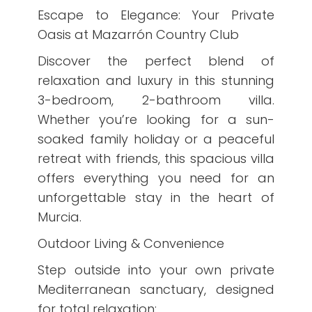
Escape to Elegance: Your Private
Oasis at Mazarrón Country Club
Discover the perfect blend of
relaxation and luxury in this stunning
3-bedroom, 2-bathroom villa.
Whether you’re looking for a sun-
soaked family holiday or a peaceful
retreat with friends, this spacious villa
offers everything you need for an
unforgettable stay in the heart of
Murcia.
Outdoor Living & Convenience
Step outside into your own private
Mediterranean sanctuary, designed
for total relaxation: