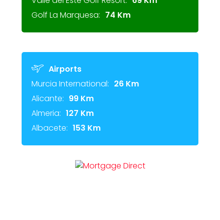
Valle del Este Golf Resort:
69 Km
Golf La Marquesa:
74 Km
Airports
Murcia International:
26 Km
Alicante:
99 Km
Almeria:
127 Km
Albacete:
153 Km