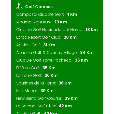
Golf Courses
Camposol Club De Golf:
4 Km
Alhama Signature:
13 Km
Club de Golf Hacienda del Alamo:
18 Km
Lorca Resort Golf Club:
28 Km
Águilas Golf:
31 Km
Altaona Golf & Country Village:
34 Km
Club De Golf Torre Pacheco:
35 Km
El Valle Golf:
35 Km
La Torre Golf:
36 Km
Saurines de la Torre:
36 Km
Mar Menor:
39 Km
New Sierra Golf Course:
39 Km
La Serena Golf Club:
42 Km
Aguilón Golf:
42 Km