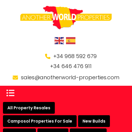
+34 968 592 679
+34 646 476 911
sales@anotherworld-properties.com
All Property Resales
Camposol Properties For Sale
New Builds