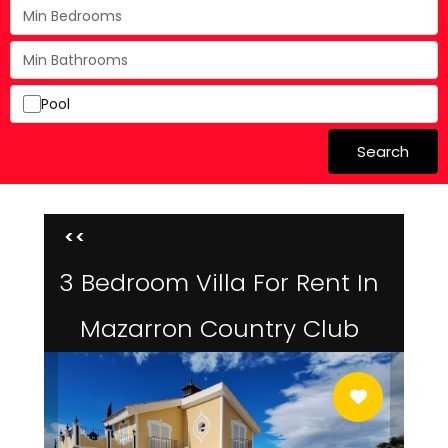
Pool
Search
<<
3 Bedroom Villa For Rent In
Mazarron Country Club