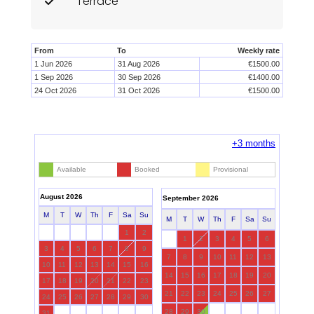
Terrace