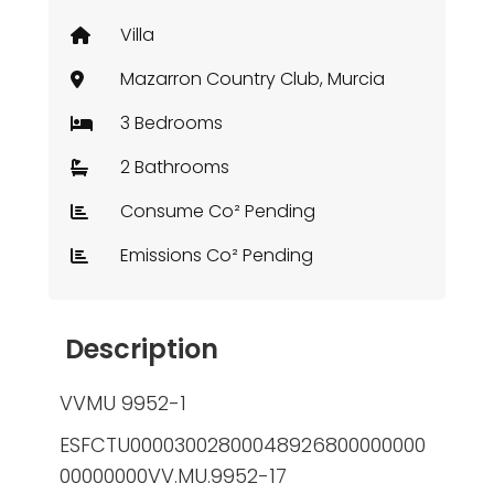
Villa
Mazarron Country Club, Murcia
3 Bedrooms
2 Bathrooms
Consume Co² Pending
Emissions Co² Pending
Description
VVMU 9952-1
ESFCTU00003002800048926800000000
00000000VV.MU.9952-17