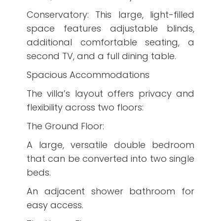
Conservatory: This large, light-filled
space features adjustable blinds,
additional comfortable seating, a
second TV, and a full dining table.
Spacious Accommodations
The villa’s layout offers privacy and
flexibility across two floors:
The Ground Floor:
A large, versatile double bedroom
that can be converted into two single
beds.
An adjacent shower bathroom for
easy access.