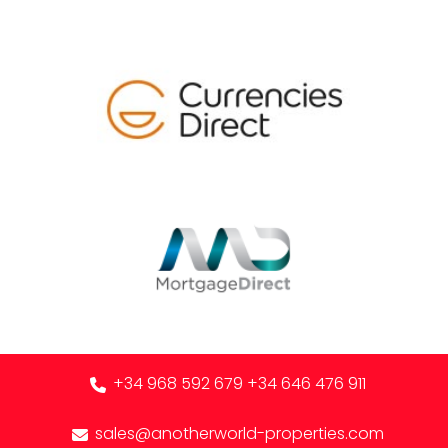
+34 968 592 679
+34 646 476 911
sales@anotherworld-properties.com