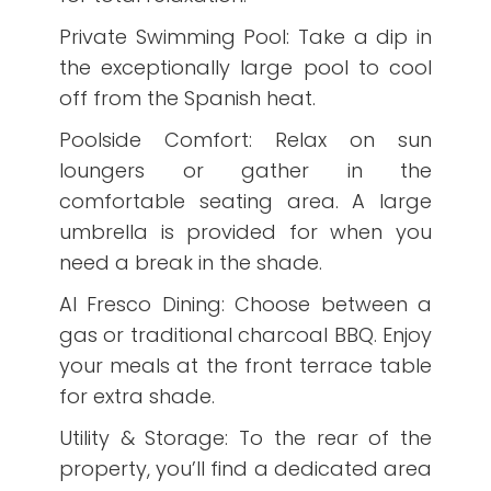
Private Swimming Pool: Take a dip in
the exceptionally large pool to cool
off from the Spanish heat.
Poolside Comfort: Relax on sun
loungers or gather in the
comfortable seating area. A large
umbrella is provided for when you
need a break in the shade.
Al Fresco Dining: Choose between a
gas or traditional charcoal BBQ. Enjoy
your meals at the front terrace table
for extra shade.
Utility & Storage: To the rear of the
property, you’ll find a dedicated area