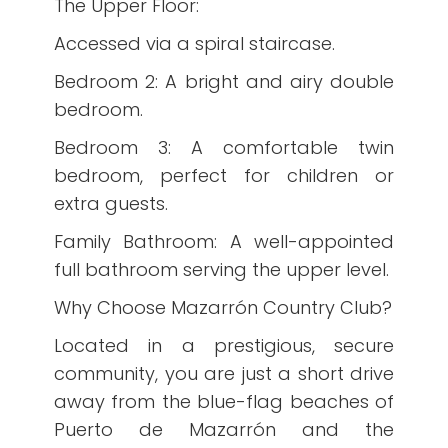
The Upper Floor:
Accessed via a spiral staircase.
Bedroom 2: A bright and airy double
bedroom.
Bedroom 3: A comfortable twin
bedroom, perfect for children or
extra guests.
Family Bathroom: A well-appointed
full bathroom serving the upper level.
Why Choose Mazarrón Country Club?
Located in a prestigious, secure
community, you are just a short drive
away from the blue-flag beaches of
Puerto de Mazarrón and the