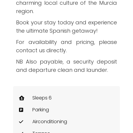
charming local culture of the Murcia
region.
Book your stay today and experience
the ultimate Spanish getaway!
For availability and pricing, please
contact us directly.
NB Also payable, a security deposit
and departure clean and launder.
Sleeps 6
Parking
Airconditioning