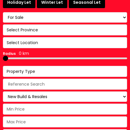
Holiday Let
Winter Let
Seasonal Let
Select Province
Select Location
0 km
Radius
Property Type