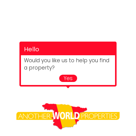
Hello
Would you like us to help you find
a property?
Yes