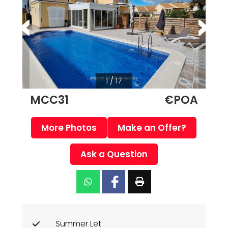
1 / 17
MCC31
€POA
More Photos
Make an Offer?
Ask a Question
Summer Let