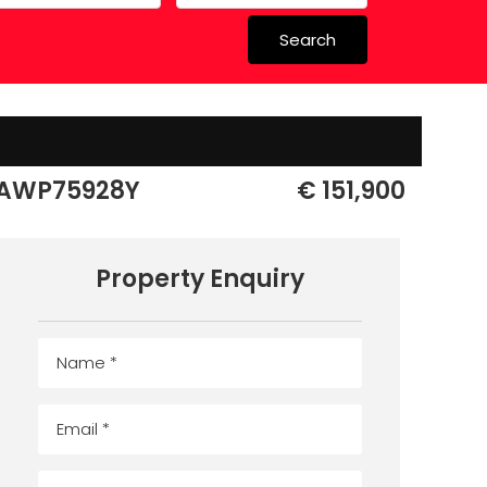
Search
 in Spain
 Schools
AWP75928Y
€ 151,900
Property Enquiry