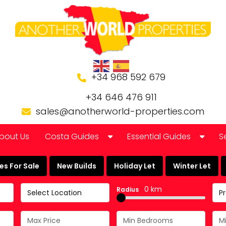
+34 968 592 679
+34 646 476 911
sales@anotherworld-properties.com
bout Us
Costa Guides
Essential Guides
S
Bolnuevo
Banking in Spain
s For Sale
New Builds
Holiday Let
Winter Let
Camposol Golf Urbanisation
Buying a Finca or Farm in
0 km
Radius
Select Location
P
Costa Almeria
Community Laws
Costa Blanca
Currency Guide