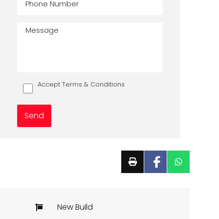
Accept Terms & Conditions
New Build