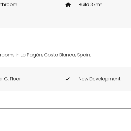
athroom
Build 37m²
edrooms in Lo Pagán, Costa Blanca, Spain.
or G. Floor
New Development