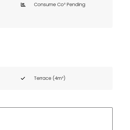
Consume Co² Pending
Terrace (4m²)