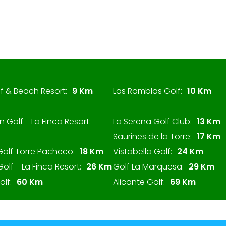
f & Beach Resort:
9 Km
Las Ramblas Golf:
10 Km
n Golf - La Finca Resort:
La Serena Golf Club:
13 Km
Saurines de la Torre:
17 Km
Golf Torre Pacheco:
18 Km
Vistabella Golf:
24 Km
Golf - La Finca Resort:
26 Km
Golf La Marquesa:
29 Km
lf:
60 Km
Alicante Golf:
69 Km