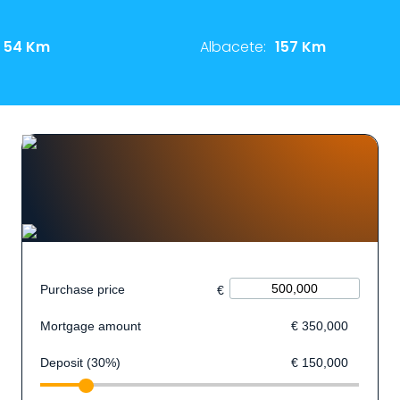
54 Km
Albacete:
157 Km