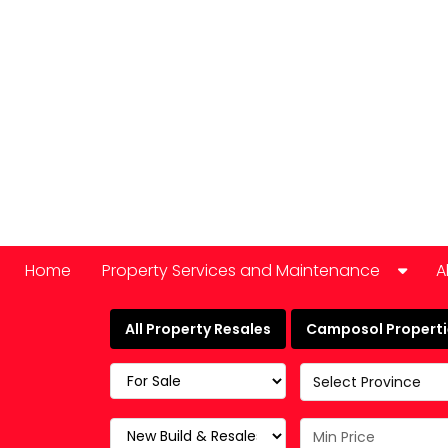
Home
Property Services and Maintenance
A
Car Hire
All Property Resales
Camposol Propertie
Domestic Appliance Repair
Select Province
Cleaning services
Keyholding and property checks