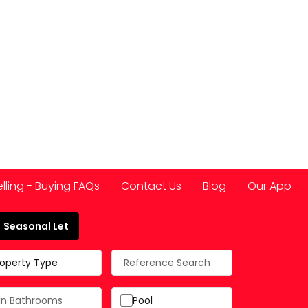
elling - Buying FAQs
Contact Us
Blog
Our App
Seasonal Let
 Spain
roperty Type
Pool