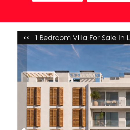
Property Maintenance
1 Bedroom Villa For Sale In
<<