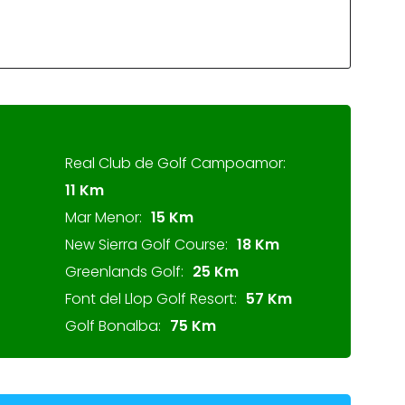
Real Club de Golf Campoamor:
11 Km
Mar Menor:
15 Km
New Sierra Golf Course:
18 Km
Greenlands Golf:
25 Km
Font del Llop Golf Resort:
57 Km
Golf Bonalba:
75 Km