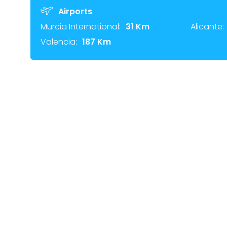
Airports
Murcia International:
31 Km
Alicante:
Valencia:
187 Km