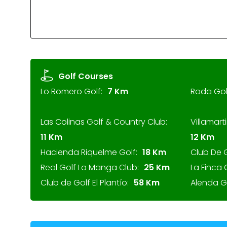
Golf Courses
Lo Romero Golf:
7 Km
Roda Gol
Las Colinas Golf & Country Club:
Villamarti
11 Km
12 Km
Hacienda Riquelme Golf:
18 Km
Club De 
Real Golf La Manga Club:
25 Km
La Finca 
Club de Golf El Plantío:
58 Km
Alenda Go