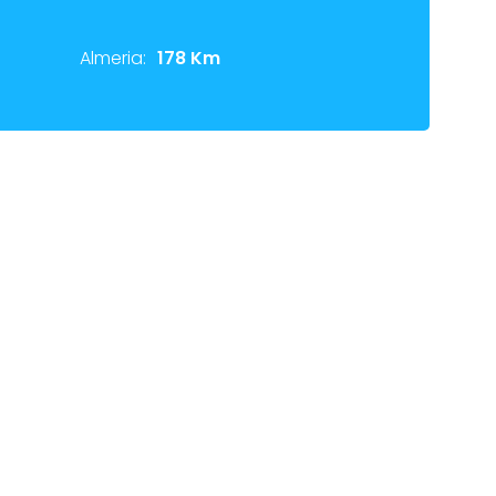
Almeria:
178 Km