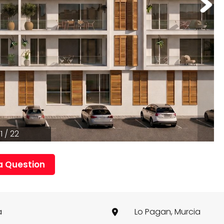
1 / 22
a Question
a
Lo Pagan, Murcia