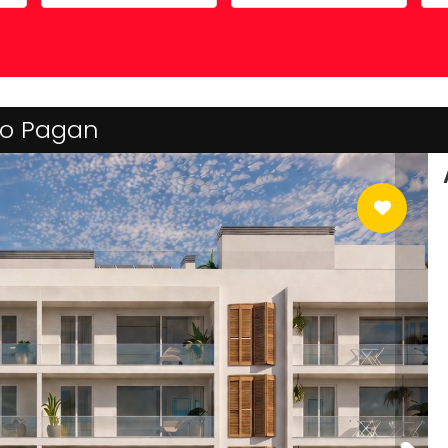
Costa Calida
Driving in Spain
Mazarrón Country Club
Entry into Spain
Guide to buying property
 Lo Pagan
Registering into Spanish
Relocating to Spain
Working in Spain