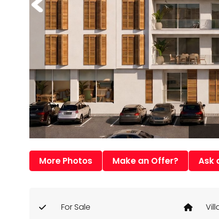
More Photos
Make an Offer?
Ask 
For Sale
Vill