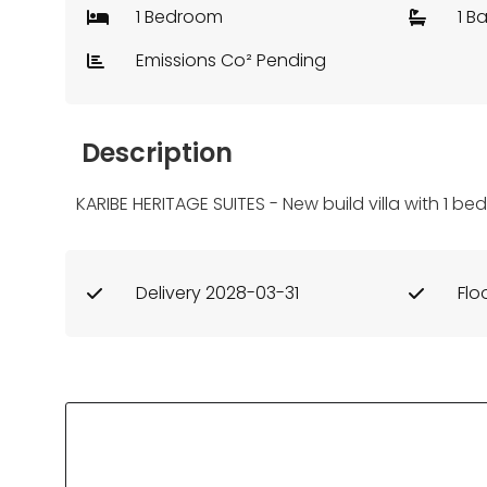
1 Bedroom
1 B
Emissions Co² Pending
Description
KARIBE HERITAGE SUITES - New build villa with 1 b
Delivery 2028-03-31
Flo