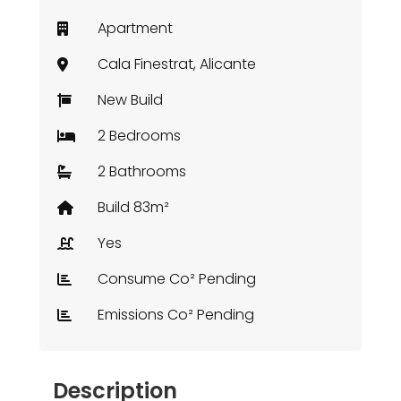
Apartment
Cala Finestrat, Alicante
New Build
2 Bedrooms
2 Bathrooms
Build 83m²
Yes
Consume Co² Pending
Emissions Co² Pending
Description