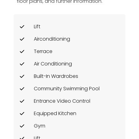
floor plans, and further information.
Lift
Airconditioning
Terrace
Air Conditioning
Built-In Wardrobes
Community Swimming Pool
Entrance Video Control
Equipped Kitchen
Gym
Lift