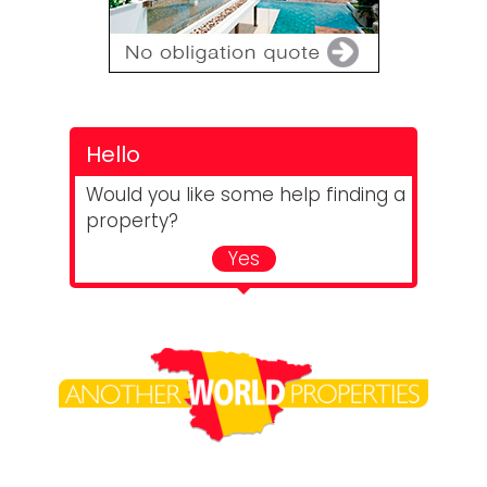
Hello
Would you like some help finding a
property?
Yes