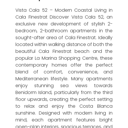
Vista Cala 52 – Modern Coastal Living in
Cala Finestrat Discover Vista Cala 52, an
exclusive new development of stylish 2-
bedroom, 2-bathroom apartments in the
sought-after area of Cala Finestrat. Ideally
located within walking distance of both the
beautiful Cala Finestrat beach and the
popular La Marina Shopping Centre, these
contemporary homes offer the perfect
blend of comfort, convenience, and
Mediterranean lifestyle. Many apartments
enjoy stunning sea views towards
Benidorm Island, particularly from the third
floor upwards, creating the perfect setting
to relax and enjoy the Costa Blanca
sunshine. Designed with modern living in
mind, each apartment features bright
open-plan interiors, spacious terraces, and