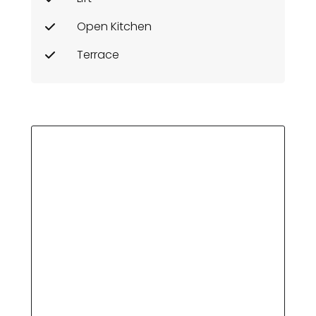
Open Kitchen
Terrace