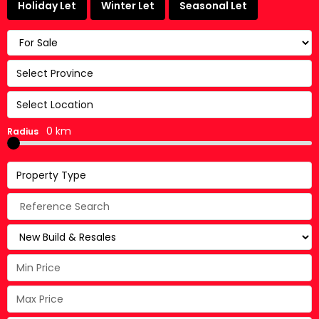
Holiday Let
Winter Let
Seasonal Let
Select Province
Select Location
0 km
Radius
Property Type