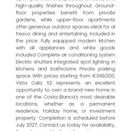
high-quality finishes throughout. Ground-
floor properties benefit from private
gardens, while upper-floor apartments
offer generous outdoor spaces ideal for al
fresco dining and entertaining. Included in
the price: Fully equipped modern kitchen
with all appliances and white goods
included Complete air conditioning system
Electric shutters Integrated spot lighting in
kitchens and bathrooms Private parking
space With prices starting from €349,000,
Vista Cala 52 represents an excellent
opportunity to own a brand-new home in
one of the Costa Blanca's most desirable
locations, whether as a permanent
residence, holiday home, or investment
property. Completion is scheduled before
July 2027. Contact us today for availability,