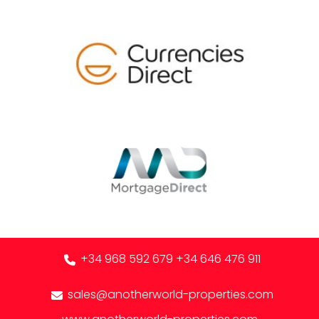
+34 968 592 679
+34 646 476 911
sales@anotherworld-properties.com