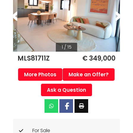
1 / 15
MLS81711Z
€ 349,000
More Photos
Make an Offer?
Ask a Question
For Sale