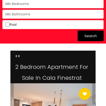
Pool
Search
<<
2 Bedroom Apartment For
Sale In Cala Finestrat