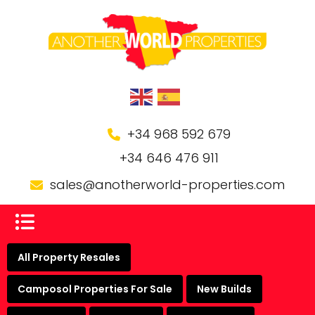
+34 968 592 679
+34 646 476 911
sales@anotherworld-properties.com
All Property Resales
Camposol Properties For Sale
New Builds